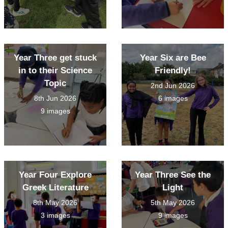
Year Three get stuck
Year Six are Bee
in to their Science
Friendly!
Topic
2nd Jun 2026
8th Jun 2026
6 images
9 images
Year Four Explore
Year Three See the
Greek Literature
Light
8th May 2026
5th May 2026
3 images
9 images