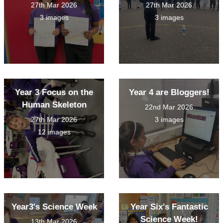
27th Mar 2026
27th Mar 2026
3 images
3 images
Year 3 Focus on the
Year 4 are Bloggers!
Human Skeleton
22nd Mar 2026
27th Mar 2026
3 images
12 images
Year3's Science Week
Year Six's Fantastic
Science Week!
13th Mar 2026