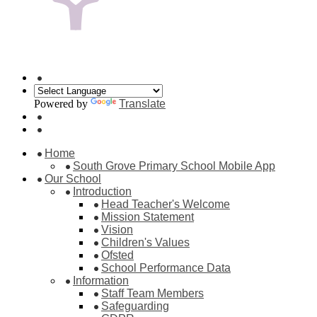
Powered by
Translate
Home
South Grove Primary School Mobile App
Our School
Introduction
Head Teacher's Welcome
Mission Statement
Vision
Children's Values
Ofsted
School Performance Data
Information
Staff Team Members
Safeguarding