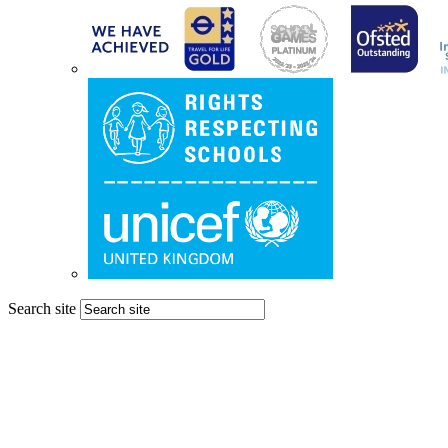
Search site