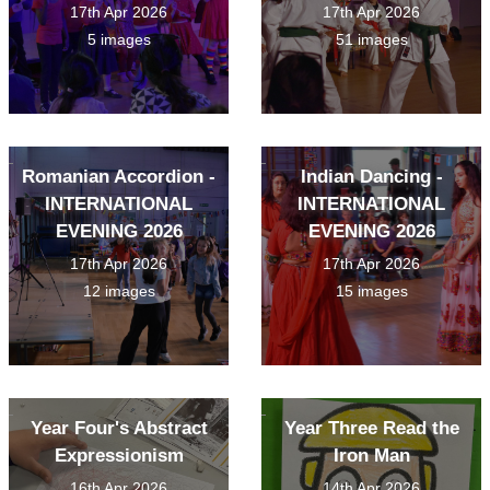
17th Apr 2026
17th Apr 2026
5 images
51 images
Romanian Accordion -
Indian Dancing -
INTERNATIONAL
INTERNATIONAL
EVENING 2026
EVENING 2026
17th Apr 2026
17th Apr 2026
12 images
15 images
Year Four's Abstract
Year Three Read the
Expressionism
Iron Man
16th Apr 2026
14th Apr 2026