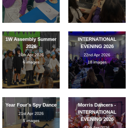
1W Assembly Summer
INTERNATIONAL
2026
EVENING 2026
24th Apr 2026
22nd Apr 2026
6 images
18 images
Year Four's Spy Dance
Morris Dancers -
INTERNATIONAL
21st Apr 2026
EVENING 2026
5 images
17th Apr 2026