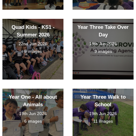
Quad Kids - KS1 -
Year Three Take Over
Summer 2026
Day
22nd Jun 2026
19th Jun 2026
5 images
9 images
Year One - All about
Year Three Walk to
Animals
School
19th Jun 2026
19th Jun 2026
6 images
11 images