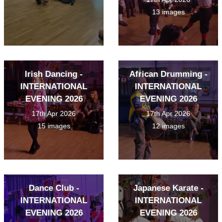
13 images
Irish Dancing -
African Drumming -
INTERNATIONAL
INTERNATIONAL
EVENING 2026
EVENING 2026
17th Apr 2026
17th Apr 2026
15 images
12 images
Dance Club -
Japanese Karate -
INTERNATIONAL
INTERNATIONAL
EVENING 2026
EVENING 2026