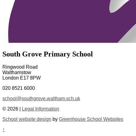
South Grove Primary School
Ringwood Road
Walthamstow
London E17 8PW
020 8521 6000
school@southgrove.waltham.sch.uk
© 2026 |
Legal Information
School website design
by
Greenhouse School Websites
↑