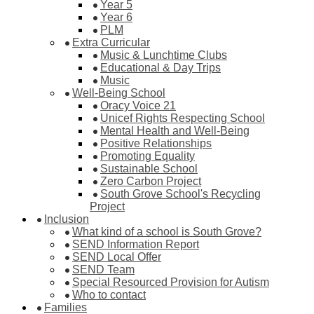
Year 5
Year 6
PLM
Extra Curricular
Music & Lunchtime Clubs
Educational & Day Trips
Music
Well-Being School
Oracy Voice 21
Unicef Rights Respecting School
Mental Health and Well-Being
Positive Relationships
Promoting Equality
Sustainable School
Zero Carbon Project
South Grove School's Recycling
Project
Inclusion
What kind of a school is South Grove?
SEND Information Report
SEND Local Offer
SEND Team
Special Resourced Provision for Autism
Who to contact
Families