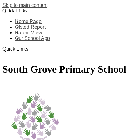
Skip to main content
Quick Links
Home Page
Ofsted Report
Parent View
Our School App
Quick Links
South Grove Primary School