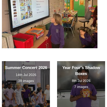
Summer Concert 2026
Year Four's Shadow
Boxes
14th Jul 2026
38 images
8th Jul 2026
7 images