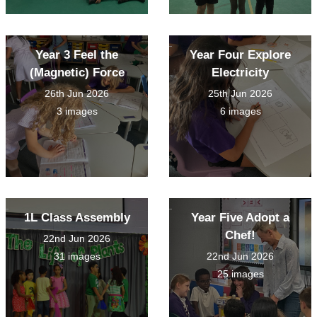
Year 3 Feel the
Year Four Explore
(Magnetic) Force
Electricity
26th Jun 2026
25th Jun 2026
3 images
6 images
1L Class Assembly
Year Five Adopt a
Chef!
22nd Jun 2026
31 images
22nd Jun 2026
25 images