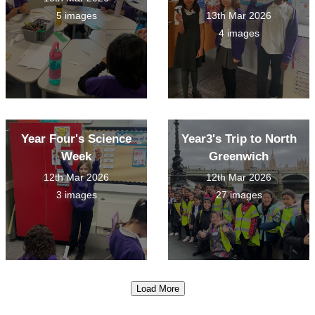
5 images
13th Mar 2026
4 images
Year Four's Science
Year3's Trip to North
Week
Greenwich
12th Mar 2026
12th Mar 2026
3 images
27 images
Load More