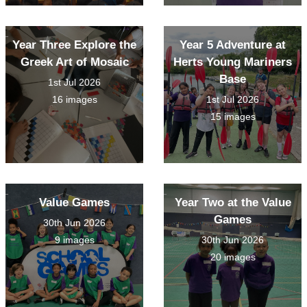
Year Three Explore the
Year 5 Adventure at
Greek Art of Mosaic
Herts Young Mariners
Base
1st Jul 2026
16 images
1st Jul 2026
15 images
Value Games
Year Two at the Value
Games
30th Jun 2026
9 images
30th Jun 2026
20 images