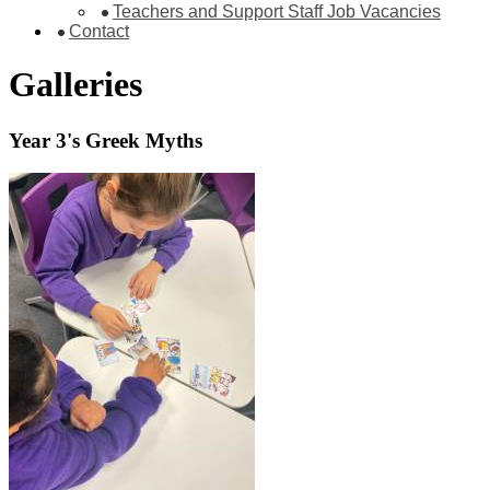
Teachers and Support Staff Job Vacancies
Contact
Galleries
Year 3's Greek Myths