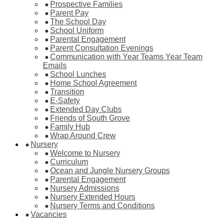
Prospective Families
Parent Pay
The School Day
School Uniform
Parental Engagement
Parent Consultation Evenings
Communication with Year Teams Year Team
Emails
School Lunches
Home School Agreement
Transition
E-Safety
Extended Day Clubs
Friends of South Grove
Family Hub
Wrap Around Crew
Nursery
Welcome to Nursery
Curriculum
Ocean and Jungle Nursery Groups
Parental Engagement
Nursery Admissions
Nursery Extended Hours
Nursery Terms and Conditions
Vacancies