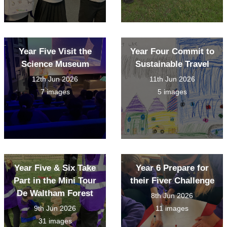
Year Five Visit the
Year Four Commit to
Science Museum
Sustainable Travel
12th Jun 2026
11th Jun 2026
7 images
5 images
Year Five & Six Take
Year 6 Prepare for
Part in the Mini Tour
their Fiver Challenge
De Waltham Forest
8th Jun 2026
9th Jun 2026
11 images
31 images