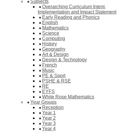
Subjects
Overarching Curriculum Intent,
Implementation and Impact Statement
Early Reading and Phonics
English
Mathematics
Science
Computing
History
Geography
Art & Design
Design & Technology
French
Music
PE & Sport
PSHE & RSE
RE
EYFS
White Rose Mathematics
Year Groups
Reception
Year 1
Year 2
Year 3
Year 4