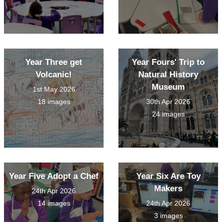
Year Three get
Year Fours' Trip to
Volcanic!
Natural History
Museum
1st May 2026
18 images
30th Apr 2026
24 images
Year Five Adopt a Chef
Year Six Are Toy
Makers
24th Apr 2026
14 images
24th Apr 2026
3 images