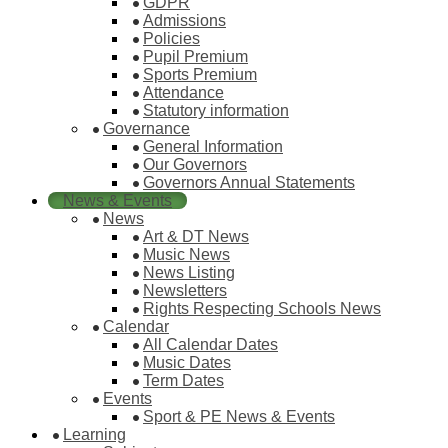
GDPR
Admissions
Policies
Pupil Premium
Sports Premium
Attendance
Statutory information
Governance
General Information
Our Governors
Governors Annual Statements
News & Events
News
Art & DT News
Music News
News Listing
Newsletters
Rights Respecting Schools News
Calendar
All Calendar Dates
Music Dates
Term Dates
Events
Sport & PE News & Events
Learning