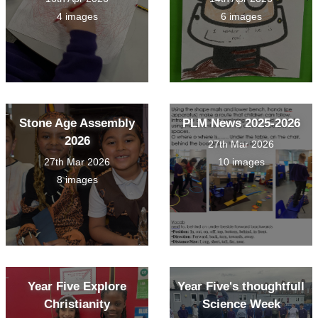
4 images
6 images
Stone Age Assembly
PLM News 2025-2026
2026
27th Mar 2026
27th Mar 2026
10 images
8 images
Year Five Explore
Year Five's thoughtfull
Christianity
Science Week