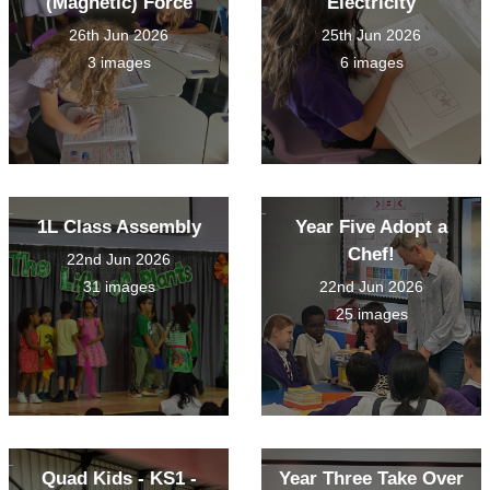
(Magnetic) Force
Electricity
26th Jun 2026
25th Jun 2026
3 images
6 images
1L Class Assembly
Year Five Adopt a
Chef!
22nd Jun 2026
31 images
22nd Jun 2026
25 images
Quad Kids - KS1 -
Year Three Take Over