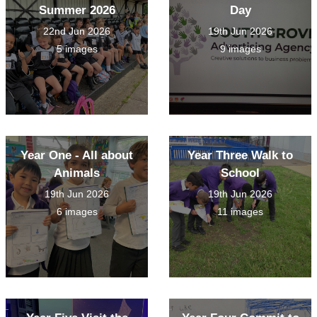
Summer 2026
Day
22nd Jun 2026
19th Jun 2026
5 images
9 images
Year One - All about
Year Three Walk to
Animals
School
19th Jun 2026
19th Jun 2026
6 images
11 images