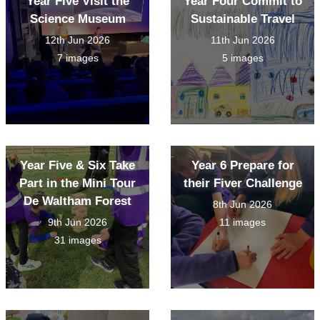
Year Five Visit the
Year Four Commit to
Science Museum
Sustainable Travel
12th Jun 2026
11th Jun 2026
7 images
5 images
Year Five & Six Take
Year 6 Prepare for
Part in the Mini Tour
their Fiver Challenge
De Waltham Forest
8th Jun 2026
9th Jun 2026
11 images
31 images