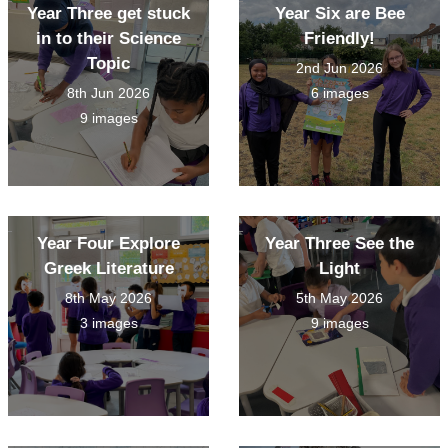
Year Three get stuck
Year Six are Bee
in to their Science
Friendly!
Topic
2nd Jun 2026
8th Jun 2026
6 images
9 images
Year Four Explore
Year Three See the
Greek Literature
Light
8th May 2026
5th May 2026
3 images
9 images