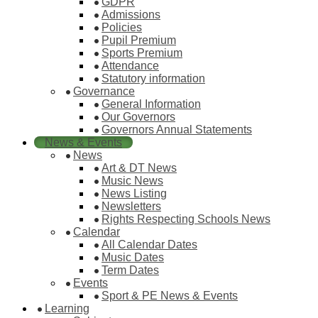
GDPR
Admissions
Policies
Pupil Premium
Sports Premium
Attendance
Statutory information
Governance
General Information
Our Governors
Governors Annual Statements
News & Events
News
Art & DT News
Music News
News Listing
Newsletters
Rights Respecting Schools News
Calendar
All Calendar Dates
Music Dates
Term Dates
Events
Sport & PE News & Events
Learning