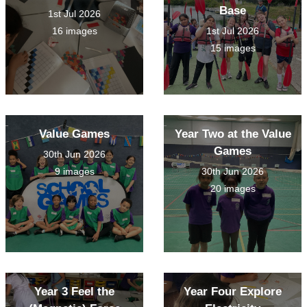
Base
1st Jul 2026
16 images
1st Jul 2026
15 images
Value Games
Year Two at the Value
Games
30th Jun 2026
9 images
30th Jun 2026
20 images
Year 3 Feel the
Year Four Explore