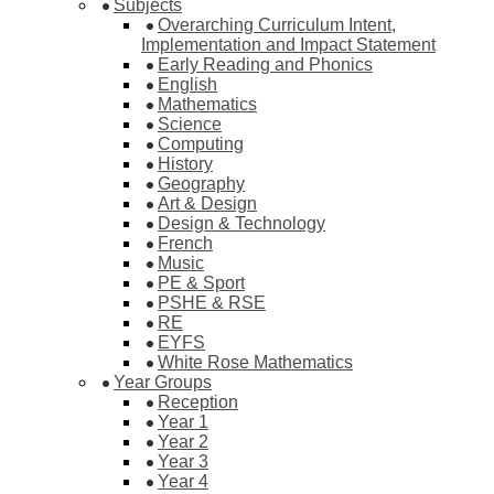
Subjects
Overarching Curriculum Intent,
Implementation and Impact Statement
Early Reading and Phonics
English
Mathematics
Science
Computing
History
Geography
Art & Design
Design & Technology
French
Music
PE & Sport
PSHE & RSE
RE
EYFS
White Rose Mathematics
Year Groups
Reception
Year 1
Year 2
Year 3
Year 4