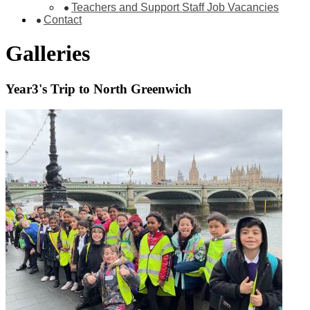
Teachers and Support Staff Job Vacancies
Contact
Galleries
Year3's Trip to North Greenwich