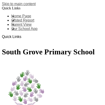
Skip to main content
Quick Links
Home Page
Ofsted Report
Parent View
Our School App
Quick Links
South Grove Primary School