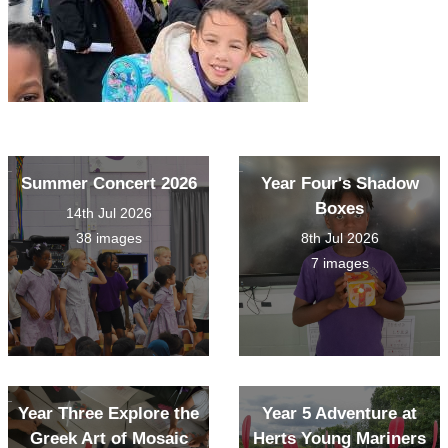
Summer Concert 2026
Year Four's Shadow
Boxes
14th Jul 2026
38 images
8th Jul 2026
7 images
Year Three Explore the
Year 5 Adventure at
Greek Art of Mosaic
Herts Young Mariners