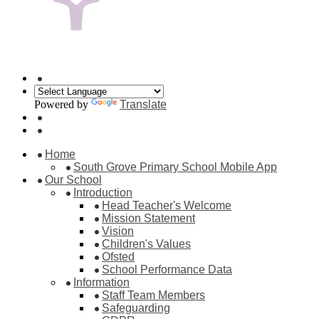
Powered by
Translate
Home
South Grove Primary School Mobile App
Our School
Introduction
Head Teacher's Welcome
Mission Statement
Vision
Children's Values
Ofsted
School Performance Data
Information
Staff Team Members
Safeguarding