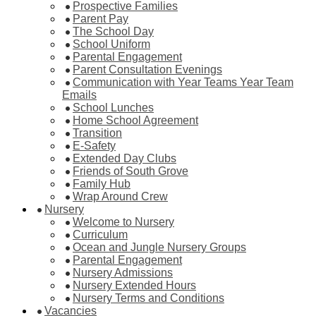
Prospective Families
Parent Pay
The School Day
School Uniform
Parental Engagement
Parent Consultation Evenings
Communication with Year Teams Year Team
Emails
School Lunches
Home School Agreement
Transition
E-Safety
Extended Day Clubs
Friends of South Grove
Family Hub
Wrap Around Crew
Nursery
Welcome to Nursery
Curriculum
Ocean and Jungle Nursery Groups
Parental Engagement
Nursery Admissions
Nursery Extended Hours
Nursery Terms and Conditions
Vacancies