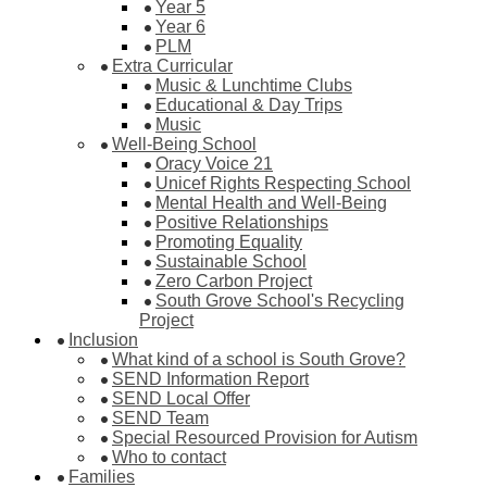
Year 5
Year 6
PLM
Extra Curricular
Music & Lunchtime Clubs
Educational & Day Trips
Music
Well-Being School
Oracy Voice 21
Unicef Rights Respecting School
Mental Health and Well-Being
Positive Relationships
Promoting Equality
Sustainable School
Zero Carbon Project
South Grove School's Recycling
Project
Inclusion
What kind of a school is South Grove?
SEND Information Report
SEND Local Offer
SEND Team
Special Resourced Provision for Autism
Who to contact
Families