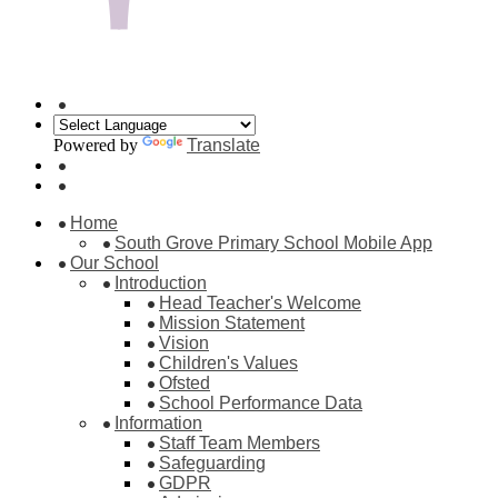
Powered by
Translate
Home
South Grove Primary School Mobile App
Our School
Introduction
Head Teacher's Welcome
Mission Statement
Vision
Children's Values
Ofsted
School Performance Data
Information
Staff Team Members
Safeguarding
GDPR