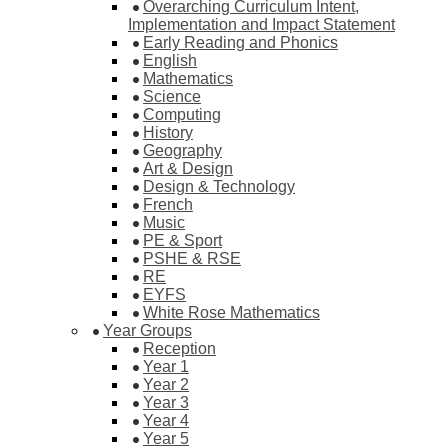
Overarching Curriculum Intent,
Implementation and Impact Statement
Early Reading and Phonics
English
Mathematics
Science
Computing
History
Geography
Art & Design
Design & Technology
French
Music
PE & Sport
PSHE & RSE
RE
EYFS
White Rose Mathematics
Year Groups
Reception
Year 1
Year 2
Year 3
Year 4
Year 5