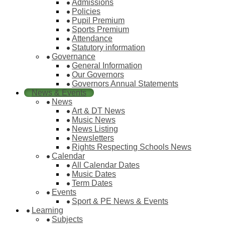
Admissions
Policies
Pupil Premium
Sports Premium
Attendance
Statutory information
Governance
General Information
Our Governors
Governors Annual Statements
News & Events
News
Art & DT News
Music News
News Listing
Newsletters
Rights Respecting Schools News
Calendar
All Calendar Dates
Music Dates
Term Dates
Events
Sport & PE News & Events
Learning
Subjects