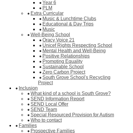
Year 6
PLM
Extra Curricular
Music & Lunchtime Clubs
Educational & Day Trips
Music
Well-Being School
Oracy Voice 21
Unicef Rights Respecting School
Mental Health and Well-Being
Positive Relationships
Promoting Equality
Sustainable School
Zero Carbon Project
South Grove School's Recycling
Project
Inclusion
What kind of a school is South Grove?
SEND Information Report
SEND Local Offer
SEND Team
Special Resourced Provision for Autism
Who to contact
Families
Prospective Families