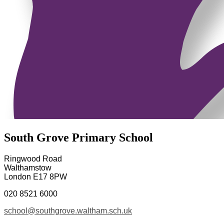
South Grove Primary School
Ringwood Road
Walthamstow
London E17 8PW
020 8521 6000
school@southgrove.waltham.sch.uk