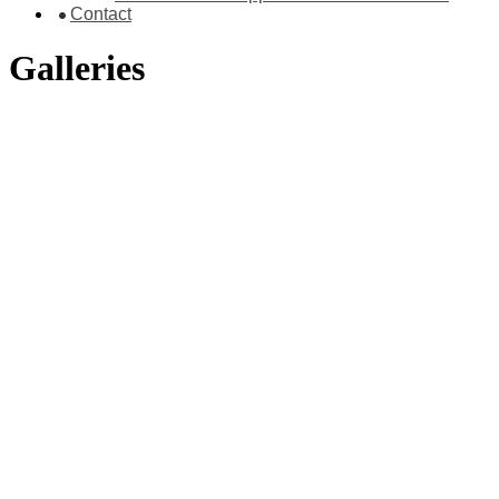
Contact
Galleries