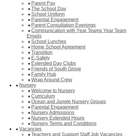
Parent Pay
The School Day
School Uniform
Parental Engagement
Parent Consultation Evenings
Communication with Year Teams Year Team
Emails
School Lunches
Home School Agreement
Transition
E-Safety
Extended Day Clubs
Friends of South Grove
Family Hub
Wrap Around Crew
Nursery
Welcome to Nursery
Curriculum
Ocean and Jungle Nursery Groups
Parental Engagement
Nursery Admissions
Nursery Extended Hours
Nursery Terms and Conditions
Vacancies
Teachers and Support Staff Job Vacancies