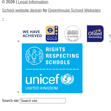
© 2026 |
Legal Information
School website design
by
Greenhouse School Websites
↑
Search site