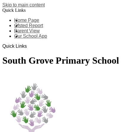
Skip to main content
Quick Links
Home Page
Ofsted Report
Parent View
Our School App
Quick Links
South Grove Primary School