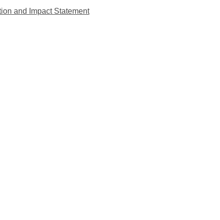
tion and Impact Statement