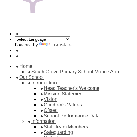
Powered by
Translate
Home
South Grove Primary School Mobile App
Our School
Introduction
Head Teacher's Welcome
Mission Statement
Vision
Children's Values
Ofsted
School Performance Data
Information
Staff Team Members
Safeguarding