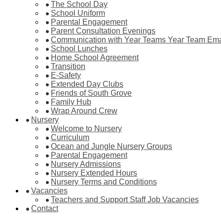
The School Day
School Uniform
Parental Engagement
Parent Consultation Evenings
Communication with Year Teams Year Team Ema
School Lunches
Home School Agreement
Transition
E-Safety
Extended Day Clubs
Friends of South Grove
Family Hub
Wrap Around Crew
Nursery
Welcome to Nursery
Curriculum
Ocean and Jungle Nursery Groups
Parental Engagement
Nursery Admissions
Nursery Extended Hours
Nursery Terms and Conditions
Vacancies
Teachers and Support Staff Job Vacancies
Contact