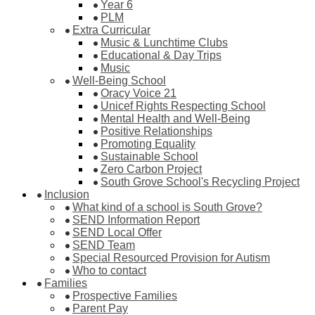
Year 6
PLM
Extra Curricular
Music & Lunchtime Clubs
Educational & Day Trips
Music
Well-Being School
Oracy Voice 21
Unicef Rights Respecting School
Mental Health and Well-Being
Positive Relationships
Promoting Equality
Sustainable School
Zero Carbon Project
South Grove School's Recycling Project
Inclusion
What kind of a school is South Grove?
SEND Information Report
SEND Local Offer
SEND Team
Special Resourced Provision for Autism
Who to contact
Families
Prospective Families
Parent Pay