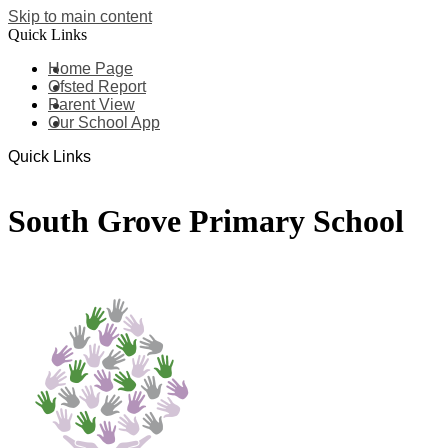
Skip to main content
Quick Links
Home Page
Ofsted Report
Parent View
Our School App
Quick Links
South Grove Primary School