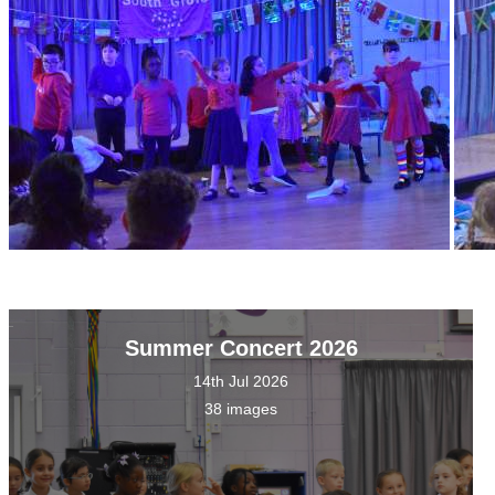
Summer Concert 2026
14th Jul 2026
38 images