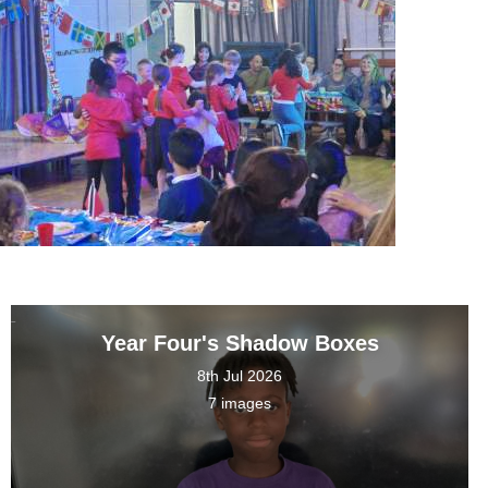
Year Four's Shadow Boxes
8th Jul 2026
7 images