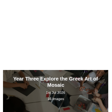
Year Three Explore the Greek Art of
Mosaic
1st Jul 2026
16 images