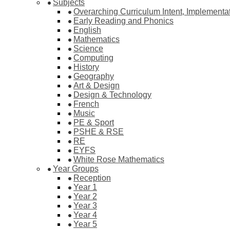
Subjects
Overarching Curriculum Intent, Implementa
Early Reading and Phonics
English
Mathematics
Science
Computing
History
Geography
Art & Design
Design & Technology
French
Music
PE & Sport
PSHE & RSE
RE
EYFS
White Rose Mathematics
Year Groups
Reception
Year 1
Year 2
Year 3
Year 4
Year 5