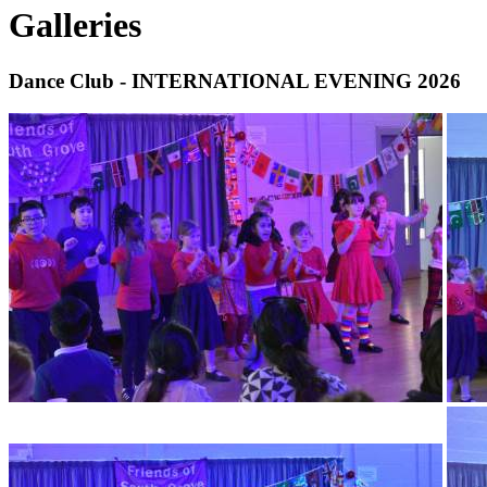
Galleries
Dance Club - INTERNATIONAL EVENING 2026