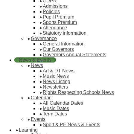
GDPR
Admissions
Policies
Pupil Premium
Sports Premium
Attendance
Statutory information
Governance
General Information
Our Governors
Governors Annual Statements
News & Events
News
Art & DT News
Music News
News Listing
Newsletters
Rights Respecting Schools News
Calendar
All Calendar Dates
Music Dates
Term Dates
Events
Sport & PE News & Events
Learning