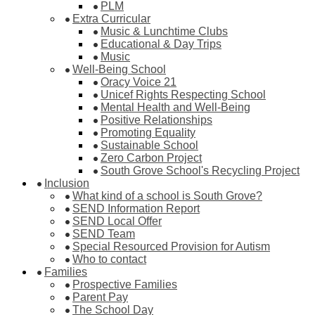
PLM
Extra Curricular
Music & Lunchtime Clubs
Educational & Day Trips
Music
Well-Being School
Oracy Voice 21
Unicef Rights Respecting School
Mental Health and Well-Being
Positive Relationships
Promoting Equality
Sustainable School
Zero Carbon Project
South Grove School's Recycling Project
Inclusion
What kind of a school is South Grove?
SEND Information Report
SEND Local Offer
SEND Team
Special Resourced Provision for Autism
Who to contact
Families
Prospective Families
Parent Pay
The School Day