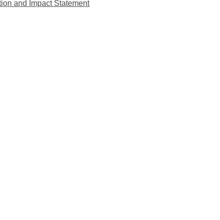
tion and Impact Statement