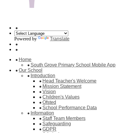
Powered by
Translate
Home
South Grove Primary School Mobile App
Our School
Introduction
Head Teacher's Welcome
Mission Statement
Vision
Children's Values
Ofsted
School Performance Data
Information
Staff Team Members
Safeguarding
GDPR