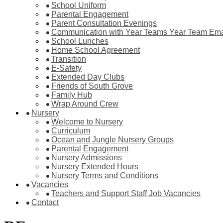
School Uniform
Parental Engagement
Parent Consultation Evenings
Communication with Year Teams Year Team Ema
School Lunches
Home School Agreement
Transition
E-Safety
Extended Day Clubs
Friends of South Grove
Family Hub
Wrap Around Crew
Nursery
Welcome to Nursery
Curriculum
Ocean and Jungle Nursery Groups
Parental Engagement
Nursery Admissions
Nursery Extended Hours
Nursery Terms and Conditions
Vacancies
Teachers and Support Staff Job Vacancies
Contact