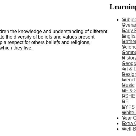
Learnin
Subjec
Overar
Early 
dren the knowledge and understanding of different
Englis
e the diversity of beliefs and values present
Mathe
p a respect for others beliefs and religions,
Scien
which they live.
Compu
Histor
Geogr
Art & 
Desig
Frenc
Music
PE & 
PSHE
RE
EYFS
White
Year 
Extra 
Well-B