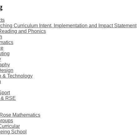
g
ts
ching Curriculum Intent, Implementation and Impact Statement
Reading and Phonics
h
matics
ce
ting
y
aphy
Design
n & Technology
h
Sport
 & RSE
 Rose Mathematics
Groups
Curricular
eing School