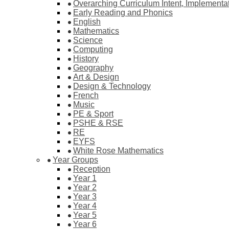
Overarching Curriculum Intent, Implementa
Early Reading and Phonics
English
Mathematics
Science
Computing
History
Geography
Art & Design
Design & Technology
French
Music
PE & Sport
PSHE & RSE
RE
EYFS
White Rose Mathematics
Year Groups
Reception
Year 1
Year 2
Year 3
Year 4
Year 5
Year 6