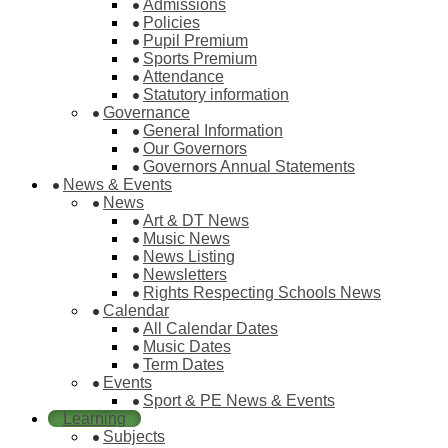
Admissions
Policies
Pupil Premium
Sports Premium
Attendance
Statutory information
Governance
General Information
Our Governors
Governors Annual Statements
News & Events
News
Art & DT News
Music News
News Listing
Newsletters
Rights Respecting Schools News
Calendar
All Calendar Dates
Music Dates
Term Dates
Events
Sport & PE News & Events
Learning
Subjects