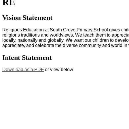
RE
Vision Statement
Religious Education at South Grove Primary School gives chil
religions traditions and worldviews. We teach them to appreciat
locally, nationally and globally. We want our children to develo
appreciate, and celebrate the diverse community and world in 
Intent Statement
Download as a PDF
or view below