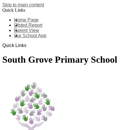
Skip to main content
Quick Links
Home Page
Ofsted Report
Parent View
Our School App
Quick Links
South Grove Primary School