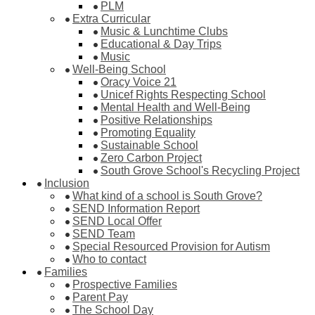
PLM
Extra Curricular
Music & Lunchtime Clubs
Educational & Day Trips
Music
Well-Being School
Oracy Voice 21
Unicef Rights Respecting School
Mental Health and Well-Being
Positive Relationships
Promoting Equality
Sustainable School
Zero Carbon Project
South Grove School's Recycling Project
Inclusion
What kind of a school is South Grove?
SEND Information Report
SEND Local Offer
SEND Team
Special Resourced Provision for Autism
Who to contact
Families
Prospective Families
Parent Pay
The School Day