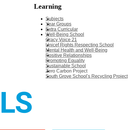
Learning
Subjects
Year Groups
Extra Curricular
Well-Being School
Oracy Voice 21
Unicef Rights Respecting School
Mental Health and Well-Being
Positive Relationships
Promoting Equality
Sustainable School
Zero Carbon Project
South Grove School's Recycling Project