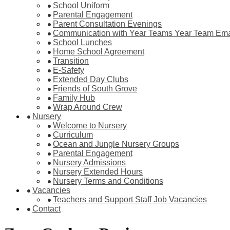
School Uniform
Parental Engagement
Parent Consultation Evenings
Communication with Year Teams Year Team Ema
School Lunches
Home School Agreement
Transition
E-Safety
Extended Day Clubs
Friends of South Grove
Family Hub
Wrap Around Crew
Nursery
Welcome to Nursery
Curriculum
Ocean and Jungle Nursery Groups
Parental Engagement
Nursery Admissions
Nursery Extended Hours
Nursery Terms and Conditions
Vacancies
Teachers and Support Staff Job Vacancies
Contact