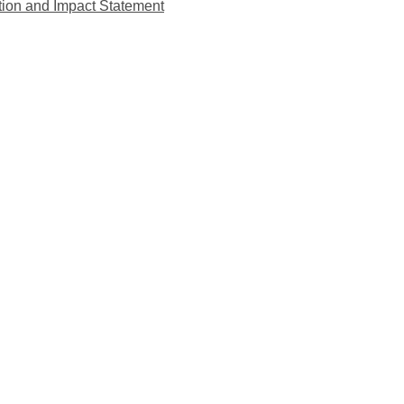
tion and Impact Statement