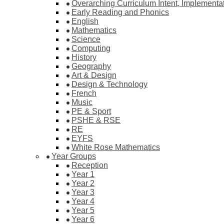
Overarching Curriculum Intent, Implementa
Early Reading and Phonics
English
Mathematics
Science
Computing
History
Geography
Art & Design
Design & Technology
French
Music
PE & Sport
PSHE & RSE
RE
EYFS
White Rose Mathematics
Year Groups
Reception
Year 1
Year 2
Year 3
Year 4
Year 5
Year 6