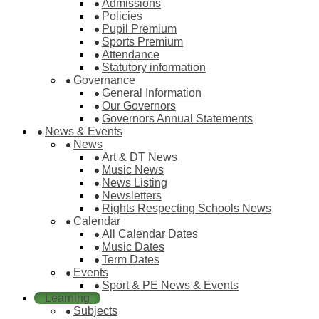
Admissions
Policies
Pupil Premium
Sports Premium
Attendance
Statutory information
Governance
General Information
Our Governors
Governors Annual Statements
News & Events
News
Art & DT News
Music News
News Listing
Newsletters
Rights Respecting Schools News
Calendar
All Calendar Dates
Music Dates
Term Dates
Events
Sport & PE News & Events
Learning
Subjects