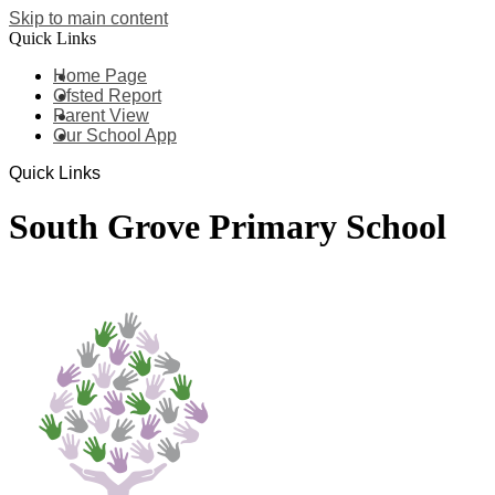
Skip to main content
Quick Links
Home Page
Ofsted Report
Parent View
Our School App
Quick Links
South Grove Primary School