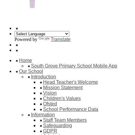
Powered by
Translate
Home
South Grove Primary School Mobile App
Our School
Introduction
Head Teacher's Welcome
Mission Statement
Vision
Children's Values
Ofsted
School Performance Data
Information
Staff Team Members
Safeguarding
GDPR