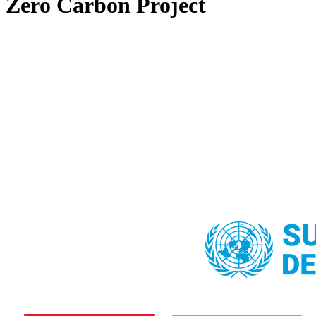
Zero Carbon Project