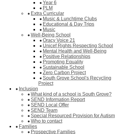
Year 6
PLM
Extra Curricular
Music & Lunchtime Clubs
Educational & Day Trips
Music
Well-Being School
Oracy Voice 21
Unicef Rights Respecting School
Mental Health and Well-Being
Positive Relationships
Promoting Equality
Sustainable School
Zero Carbon Project
South Grove School's Recycling
Project
Inclusion
What kind of a school is South Grove?
SEND Information Report
SEND Local Offer
SEND Team
Special Resourced Provision for Autism
Who to contact
Families
Prospective Families