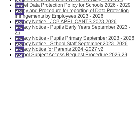
Model Data Protection Policy for Schools 2026 - 2029
Policy and Procedure for reporting of Data Protection
infringements by Employees 2023 - 2026
Privacy Notice - JOB APPLICANTS 2023-2026
Privacy Notice - Pupils Early Years September 2023 -
26
Privacy Notice - Pupils Primary September 2023 - 2026
Privacy Notice - School Staff September 2023- 2026
Privacy Notice for Parents 2024 -2027 v2
School Subject Access Request Procedure 2026-29