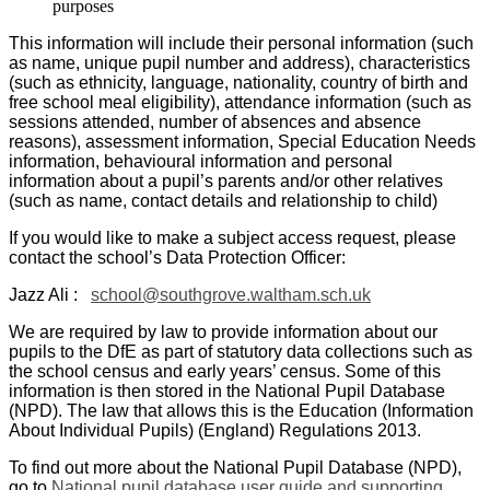
purposes
This information will include their personal information (such
as name, unique pupil number and address), characteristics
(such as ethnicity, language, nationality, country of birth and
free school meal eligibility), attendance information (such as
sessions attended, number of absences and absence
reasons), assessment information, Special Education Needs
information, behavioural information and personal
information about a pupil’s parents and/or other relatives
(such as name, contact details and relationship to child)
If you would like to make a subject access request, please
contact the school’s Data Protection Officer:
Jazz Ali :
school@southgrove.waltham.sch.uk
We are required by law to provide information about our
pupils to the DfE as part of statutory data collections such as
the school census and early years’ census. Some of this
information is then stored in the National Pupil Database
(NPD). The law that allows this is the Education (Information
About Individual Pupils) (England) Regulations 2013.
To find out more about the National Pupil Database (NPD),
go to
National pupil database user guide and supporting