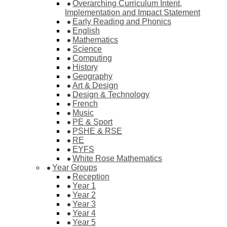
Overarching Curriculum Intent,
Implementation and Impact Statement
Early Reading and Phonics
English
Mathematics
Science
Computing
History
Geography
Art & Design
Design & Technology
French
Music
PE & Sport
PSHE & RSE
RE
EYFS
White Rose Mathematics
Year Groups
Reception
Year 1
Year 2
Year 3
Year 4
Year 5