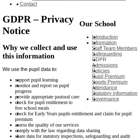
Contact
GDPR – Privacy
Our School
Notice
Introduction
Information
Why we collect and use
Staff Team Members
Safeguarding
this information
GDPR
Admissions
We use the pupil data to:
Policies
Pupil Premium
support pupil learning
Sports Premium
monitor and report on pupil
Attendance
progress
Statutory information
provide appropriate pastoral care
Governance
check for pupil entitlement to
free school meals
check for Early Years pupils entitlement and claim for pupil
premium
assess the quality of our services
comply with the law regarding data sharing
share data for statutory ins
pections, safeguarding and audit