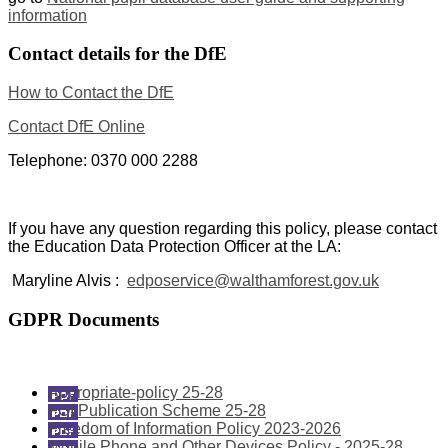
information
Contact details for the DfE
How to Contact the DfE
Contact DfE Online
Telephone: 0370 000 2288
If you have any question regarding this policy, please contact
the Education Data Protection Officer at the LA:
Maryline Alvis :
edposervice@walthamforest.gov.uk
GDPR Documents
Appropriate-policy 25-28
FOI Publication Scheme 25-28
Freedom of Information Policy 2023-2026
Mobile Phone and Other Devices Policy - 2025-28