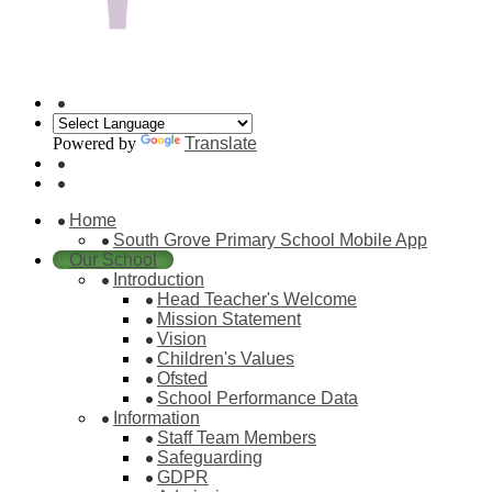
Powered by
Translate
Home
South Grove Primary School Mobile App
Our School
Introduction
Head Teacher's Welcome
Mission Statement
Vision
Children's Values
Ofsted
School Performance Data
Information
Staff Team Members
Safeguarding
GDPR