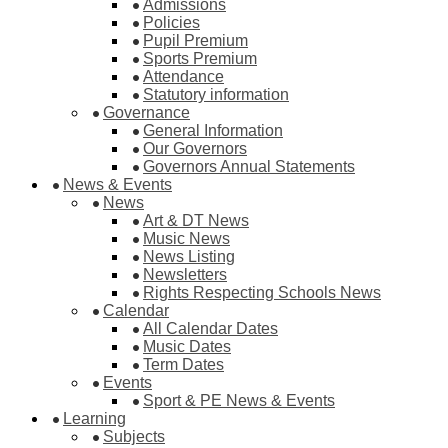
Admissions
Policies
Pupil Premium
Sports Premium
Attendance
Statutory information
Governance
General Information
Our Governors
Governors Annual Statements
News & Events
News
Art & DT News
Music News
News Listing
Newsletters
Rights Respecting Schools News
Calendar
All Calendar Dates
Music Dates
Term Dates
Events
Sport & PE News & Events
Learning
Subjects