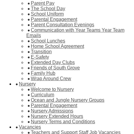
Parent Pay
The School Day
School Uniform
Parental Engagement
Parent Consultation Evenings
Communication with Year Teams Year Team
Emails
School Lunches
Home School Agreement
Transition
E-Safety
Extended Day Clubs
Friends of South Grove
Family Hub
Wrap Around Crew
Nursery
Welcome to Nursery
Curriculum
Ocean and Jungle Nursery Groups
Parental Engagement
Nursery Admissions
Nursery Extended Hours
Nursery Terms and Conditions
Vacancies
Teachers and Support Staff Job Vacancies