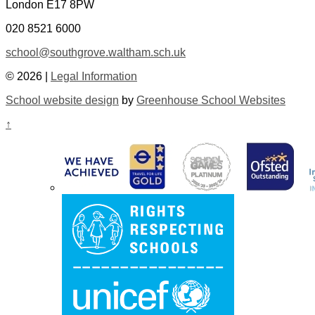
London E17 8PW
020 8521 6000
school@southgrove.waltham.sch.uk
© 2026 |
Legal Information
School website design
by
Greenhouse School Websites
↑