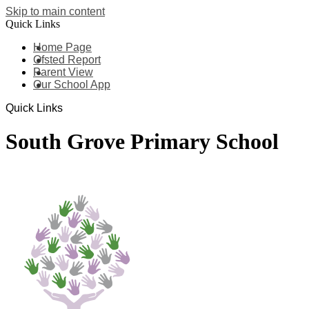
Skip to main content
Quick Links
Home Page
Ofsted Report
Parent View
Our School App
Quick Links
South Grove Primary School