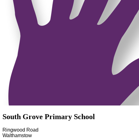
South Grove Primary School
Ringwood Road
Walthamstow