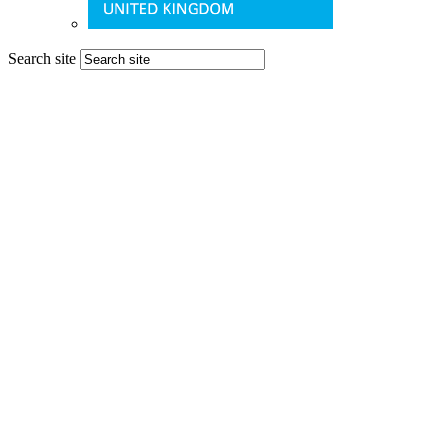
Search site