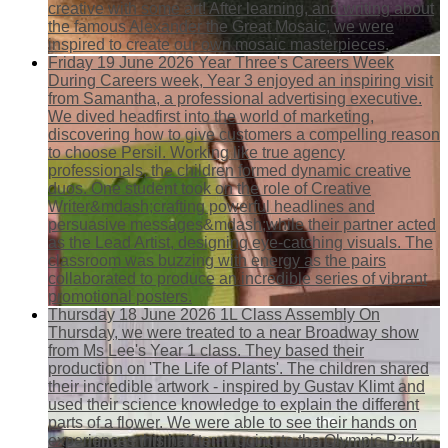
creative with some art! After learning, and writing about
the famous Alexander the Great Mosaic, we were
inspired to create our own mosaic masterpieces.
Friday 19 June 2026
Year Three's Careers Week
During Careers week, Year 3 enjoyed an inspiring visit
from Samantha, a professional advertising executive.
We dived headfirst into the world of marketing,
discovering how to give customers a compelling reason
to choose Persil. Working like true agency
professionals, the children formed dynamic creative
duos. One student took on the role of Creative
Writer&mdash;crafting powerful headlines and
persuasive messages&mdash;while their partner acted
as the Lead Artist, designing eye-catching visuals. The
classroom was buzzing with energy as the pairs
collaborated to produce an incredible series of vibrant
promotional posters.
Thursday 18 June 2026
1L Class Assembly
On
Thursday, we were treated to a near Broadway show
from Ms Lee's Year 1 class. They based their
production on 'The Life of Plants'. The children shared
their incredible artwork - inspired by Gustav Klimt and
used their science knowledge to explain the different
parts of a flower. We were able to see their hands on
experiences this half term: going to the Olympic Park