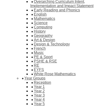
Overarching Curriculum Intent,
Implementation and Impact Statement
Early Reading and Phonics
English
Mathematics
Science
Computing
History
Geography
Art & Design
Design & Technology
French
Music
PE & Sport
PSHE & RSE
RE
EYFS
White Rose Mathematics
Year Groups
Reception
Year 1
Year 2
Year 3
Year 4
Year 5