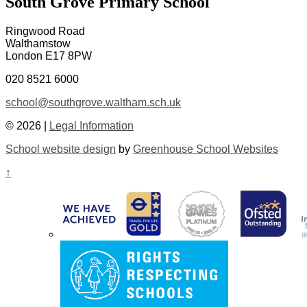
South Grove Primary School
Ringwood Road
Walthamstow
London E17 8PW
020 8521 6000
school@southgrove.waltham.sch.uk
© 2026 |
Legal Information
School website design
by
Greenhouse School Websites
↑