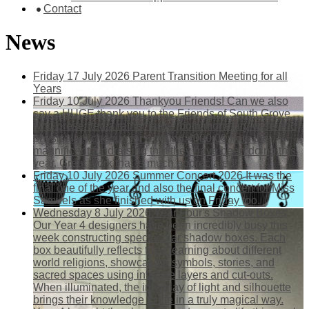
Contact
News
Friday 17 July 2026
Parent Transition Meeting for all
Years
Friday 10 July 2026
Thankyou Friends!
Can we also
say a HUGE thank you to the Friends of South Grove
who presented a rather large (both monetary-wise and
physically!) cheque for &pound;4000.00 from the
magnificent fundraising that they have been doing this
year. Great work that is much appreciated!
Friday 10 July 2026
Summer Concert 2026
It was the
final one of the year and also the final concert for Miss
Samuels as she finished with us on Friday too.
Wednesday 8 July 2026
Year Four's Shadow Boxes
Our Year 4 designers have been incredibly busy this
week constructing spectacular shadow boxes. Each
box beautifully reflects their learning about different
world religions, showcasing symbols, stories, and
sacred spaces using intricate layers and cut-outs.
When illuminated, the interplay of light and silhouette
brings their knowledge to life in a truly magical way.