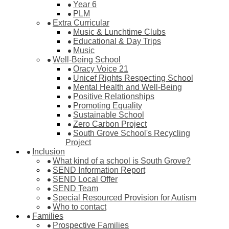
Year 6
PLM
Extra Curricular
Music & Lunchtime Clubs
Educational & Day Trips
Music
Well-Being School
Oracy Voice 21
Unicef Rights Respecting School
Mental Health and Well-Being
Positive Relationships
Promoting Equality
Sustainable School
Zero Carbon Project
South Grove School's Recycling
Project
Inclusion
What kind of a school is South Grove?
SEND Information Report
SEND Local Offer
SEND Team
Special Resourced Provision for Autism
Who to contact
Families
Prospective Families