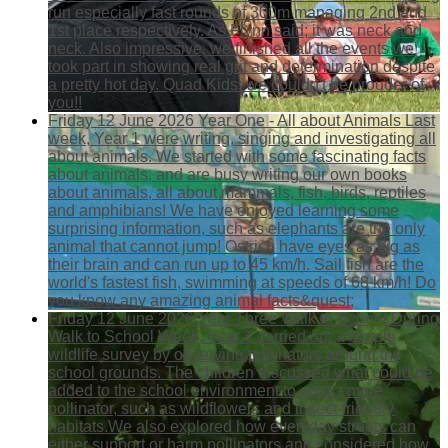
run especially fast rounds of 300m managing 2nd and
1st place respectively. As Flynn said; it was neck and
neck. Also impressive, we finished all the events we
took part in showing real grit and determination despite
a pretty hot day. Quad Kids: we couldn't be prouder of
you!!
Friday 12 June 2026
Year One - All about Animals
Last
week, Year 1 were writing, singing and investigating all
about animals. We started with some fascinating facts
about animals, and are busy writing our own books
about animals, all about mammals, fish, birds, reptiles
and amphibians! We have enjoyed learning some
surprising information, such as elephants are the only
animal that cannot jump! Ostrich have eyes as big as
their brain and can run up to 45 km/h. Sail fish are the
world's fastest fish, swimming at speeds of 68 km/h! Do
you know any amazing animal facts&quest;
Friday 12 June 2026
Year Three Walk to School
During
Walk to School Week, Year 3 carried out a simple
wildlife survey by observing pollinators around the
school grounds. The children discussed what could be
added to the school environment to attract more
pollinator, such as wildflowers and insect-friendly
habitats.We also explored how everyday streets can
either support or harm pollinators and considered how