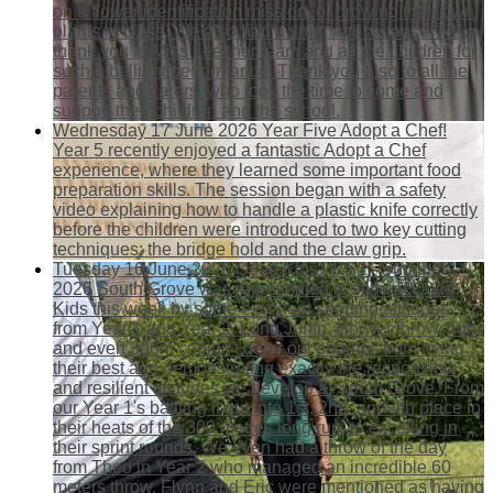
on a flower identification mission, or growing their own
plants in class. We also had a song and a dance! A big
thank you to Miss Lee, her team and all the children for
such a brilliant performance. Thank you also to all the
parents and carers, who took the time to come and
support their children and the school.
Wednesday 17 June 2026
Year Five Adopt a Chef!
Year 5 recently enjoyed a fantastic Adopt a Chef
experience, where they learned some important food
preparation skills. The session began with a safety
video explaining how to handle a plastic knife correctly
before the children were introduced to two key cutting
techniques: the bridge hold and the claw grip.
Tuesday 16 June 2026
Quad Kids - KS1 - Summer
2026
South Grove was represented in style at Quad
Kids this week by some excellent sporting attitudes
from Year 1 and Year 2. Long Jump, Howler throw, 50m
and even 300m couldn't deter our champs from trying
their best and demonstrating exactly the responsible
and resilient attitudes we develop at South Grove. From
our Year 1's battling it out into 1st, 2nd, and 4th place in
their heats of the 300 metres long run, to excelling in
their sprint rounds. We even had a throw of the day
from Theo in Year 2 who managed an incredible 60
meters throw. Flynn and Eric were mentioned as having