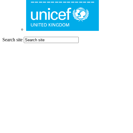
Search site