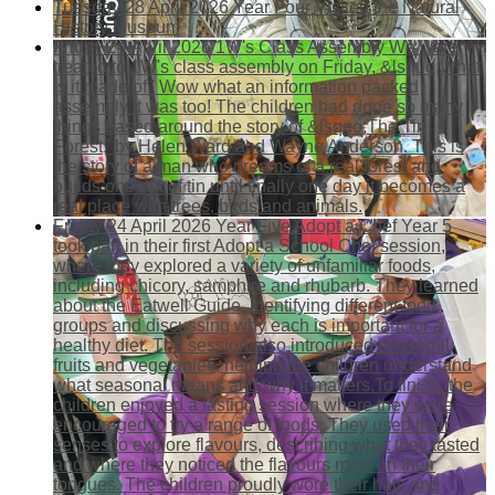
Tuesday 28 April 2026
Year Four Visited the Natural
History Museum
Friday 24 April 2026
1W's Class Assembly
We were
treated to 1W's class assembly on Friday, &lsquo;What
is it made of.' Wow what an information packed
assembly it was too! The children had done so many
things based around the story of &lsquo;The Tin
Forest,' by Helen Ward and Wayne Anderson. This is
the story of a man who dreams of a real forest and
builds one out of tin until finally one day it becomes a
real place with trees, birds and animals.
Friday 24 April 2026
Year Five Adopt a Chef
Year 5
took part in their first Adopt a School Chef session,
where they explored a variety of unfamiliar foods,
including chicory, samphire and rhubarb. They learned
about the Eatwell Guide, identifying different food
groups and discussing why each is important for a
healthy diet. The session also introduced seasonal
fruits and vegetables, helping the children understand
what seasonal means and why it matters.To finish, the
children enjoyed a tasting session where they were
encouraged to try a range of foods. They used their
senses to explore flavours, describing what they tasted
and where they noticed the flavours most on their
tongues. The children proudly wore their hats and