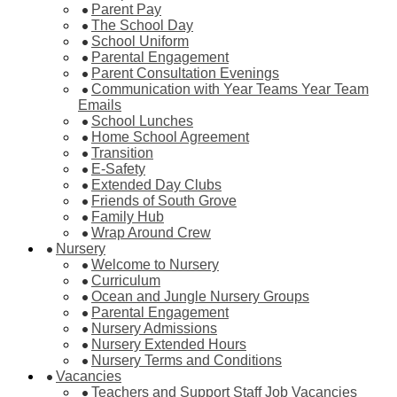
Parent Pay
The School Day
School Uniform
Parental Engagement
Parent Consultation Evenings
Communication with Year Teams Year Team
Emails
School Lunches
Home School Agreement
Transition
E-Safety
Extended Day Clubs
Friends of South Grove
Family Hub
Wrap Around Crew
Nursery
Welcome to Nursery
Curriculum
Ocean and Jungle Nursery Groups
Parental Engagement
Nursery Admissions
Nursery Extended Hours
Nursery Terms and Conditions
Vacancies
Teachers and Support Staff Job Vacancies