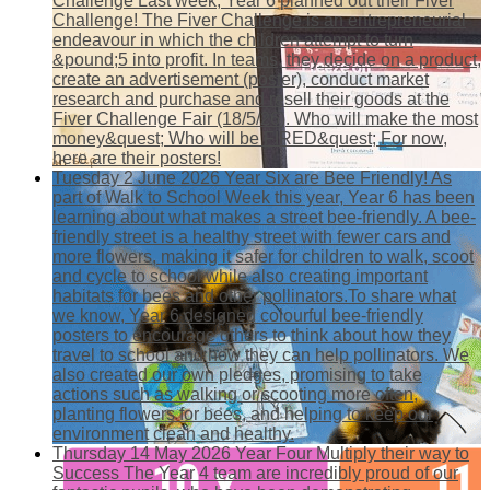
Challenge
Last week, Year 6 planned out their Fiver
Challenge! The Fiver Challenge is an entrepreneurial
endeavour in which the children attempt to turn
&pound;5 into profit. In teams, they decide on a product,
create an advertisement (poster), conduct market
research and purchase and resell their goods at the
Fiver Challenge Fair (18/5/26). Who will make the most
money&quest; Who will be FIRED&quest; For now,
here are their posters!
Tuesday 2 June 2026
Year Six are Bee Friendly!
As
part of Walk to School Week this year, Year 6 has been
learning about what makes a street bee-friendly. A bee-
friendly street is a healthy street with fewer cars and
more flowers, making it safer for children to walk, scoot
and cycle to school while also creating important
habitats for bees and other pollinators.To share what
we know, Year 6 designed colourful bee-friendly
posters to encourage others to think about how they
travel to school and how they can help pollinators. We
also created our own pledges, promising to take
actions such as walking or scooting more often,
planting flowers for bees, and helping to keep our
environment clean and healthy.
Thursday 14 May 2026
Year Four Multiply their way to
Success
The Year 4 team are incredibly proud of our