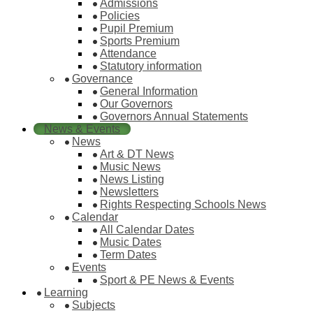
Admissions
Policies
Pupil Premium
Sports Premium
Attendance
Statutory information
Governance
General Information
Our Governors
Governors Annual Statements
News & Events
News
Art & DT News
Music News
News Listing
Newsletters
Rights Respecting Schools News
Calendar
All Calendar Dates
Music Dates
Term Dates
Events
Sport & PE News & Events
Learning
Subjects