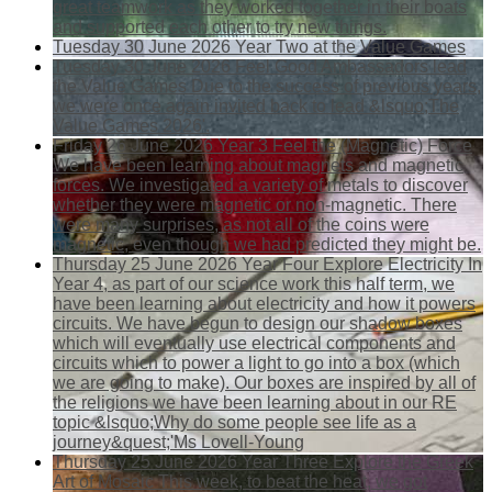
great teamwork as they worked together in their boats
and supported each other to try new things.
Tuesday 30 June 2026
Year Two at the Value Games
Tuesday 30 June 2026
Feel Good Ambassadors lead
the Value Games
Due to the success of previous years,
we were once again invited back to lead &lsquo;The
Value Games 2026'.
Friday 26 June 2026
Year 3 Feel the (Magnetic) Force
We have been learning about magnets and magnetic
forces. We investigated a variety of metals to discover
whether they were magnetic or non-magnetic. There
were many surprises, as not all of the coins were
magnetic, even though we had predicted they might be.
Thursday 25 June 2026
Year Four Explore Electricity
In
Year 4, as part of our science work this half term, we
have been learning about electricity and how it powers
circuits. We have begun to design our shadow boxes
which will eventually use electrical components and
circuits which to power a light to go into a box (which
we are going to make). Our boxes are inspired by all of
the religions we have been learning about in our RE
topic &lsquo;Why do some people see life as a
journey&quest;'Ms Lovell-Young
Thursday 25 June 2026
Year Three Explore the Greek
Art of Mosaic
This week, to beat the heat, we got