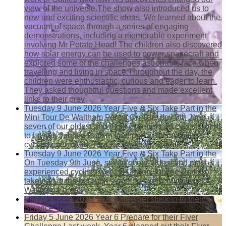
view of the universe.The show also introduced us to
new and exciting scientific ideas. We learned about the
vacuum of space through a series of engaging
demonstrations, including a memorable experiment
involving Mr Potato Head! The children also discovered
how solar energy can be used to power spacecraft and
explored some of the challenges astronauts face when
travelling and living in space.Throughout the day, the
children were enthusiastic, curious and eager to learn.
They asked thoughtful questions and made excellent
links to their prev
Tuesday 9 June 2026
Year Five & Six Take Part in the
Mini Tour De Waltham Forest
On Tuesday 9th June,
seven of our oldest and most experienced cyclists went
to Leyton Jubilee Park to take part in the borough's
cycling event: Mini Tour De Waltham Forest.
Tuesday 9 June 2026
Year Five & Six Take Part in the
On Tuesday 9th June, seven of our oldest and most
experienced cyclists went to Leyton Jubilee Park to
take part in the borough's cycling event: Mini Tour De
Waltham Forest.
Friday 5 June 2026
Year Three get stuck in to their
Science Topic
Friday 5 June 2026
Year 6 Prepare for their Fiver