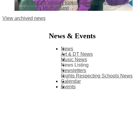
aprons and are already looking forward to the rest of
the sessions.Ms Hubbard
View archived news
News & Events
News
Art & DT News
Music News
News Listing
Newsletters
Rights Respecting Schools News
Calendar
Events