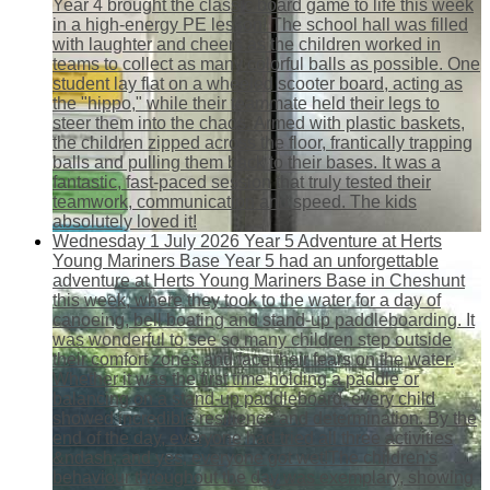
Year 4 brought the classic board game to life this week
in a high-energy PE lesson! The school hall was filled
with laughter and cheers as the children worked in
teams to collect as many colorful balls as possible. One
student lay flat on a wheeled scooter board, acting as
the "hippo," while their teammate held their legs to
steer them into the chaos. Armed with plastic baskets,
the children zipped across the floor, frantically trapping
balls and pulling them back to their bases. It was a
fantastic, fast-paced session that truly tested their
teamwork, communication and speed. The kids
absolutely loved it!
Wednesday 1 July 2026
Year 5 Adventure at Herts
Young Mariners Base
Year 5 had an unforgettable
adventure at Herts Young Mariners Base in Cheshunt
this week, where they took to the water for a day of
canoeing, bell boating and stand-up paddleboarding. It
was wonderful to see so many children step outside
their comfort zones and face their fears on the water.
Whether it was the first time holding a paddle or
balancing on a stand-up paddleboard, every child
showed incredible resilience and determination. By the
end of the day, everyone had tried all three activities
&ndash; and yes, everyone got wet!The children's
behaviour throughout the day was exemplary, showing