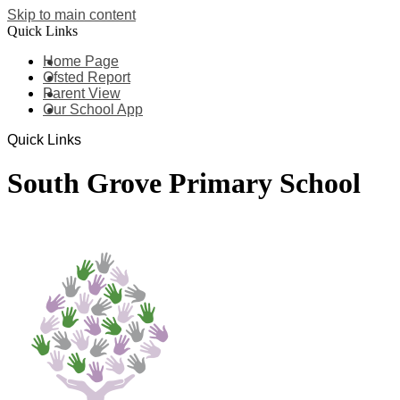
Skip to main content
Quick Links
Home Page
Ofsted Report
Parent View
Our School App
Quick Links
South Grove Primary School