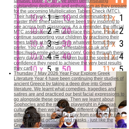
fantastic pupils, who have been demonstrating
outstanding dedication and enthusiasm as they prepare
for the upcoming Multiplication Tables Check (MTC).
Their hard work, resilience, and determination to
master their times tables have been truly inspiring to
see across both classrooms. As a reminder, the official
MTC assessments will take place this June. Please
continue supporting your children by practising their
times tables at home daily in whatever format they
prefer. You can also use timestables.co.uk and
https://web.emile-education.com/. Going through them
every day will help the children build the speed and
confidence they need to achieve the very best results
they can!
Thursday 7 May 2026
Year Four Explore Greek
Literature
Year 4 have been continuing their studies of
ancient Greece by taking a deep dive into Greek
literature. We learnt what comedies, tragedies and
satires are and practiced our best facial expressions to
go alongside these genres. Then we learnt about
Sophocles and the role of a playwright in Athenian
culture and then we spilt into 3 different groups with
different groups to act out a play from each genre only
using our hand gestures and masks - just like the
Greeks! Ms Fontenoy