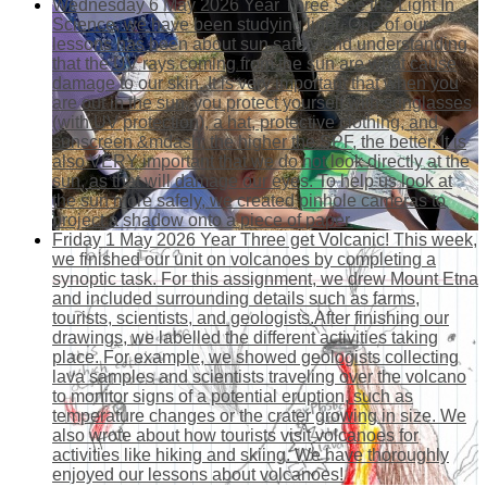
Wednesday 6 May 2026
Year Three See the Light
In
Science, we have been studying light. One of our
lessons has been about sun safety and understanding
that the UV rays coming from the sun are what cause
damage to our skin. It is very important that when you
are out in the sun, you protect yourself with sunglasses
(with UV protection), a hat, protective clothing, and
sunscreen &mdash; the higher the SPF, the better. It is
also VERY important that we do not look directly at the
sun, as that will damage our eyes. To help us look at
the sun more safely, we created pinhole cameras to
project a shadow onto a piece of paper.
Friday 1 May 2026
Year Three get Volcanic!
This week,
we finished our unit on volcanoes by completing a
synoptic task. For this assignment, we drew Mount Etna
and included surrounding details such as farms,
tourists, scientists, and geologists.After finishing our
drawings, we labelled the different activities taking
place. For example, we showed geologists collecting
lava samples and scientists traveling over the volcano
to monitor signs of a potential eruption, such as
temperature changes or the crater growing in size. We
also wrote about how tourists visit volcanoes for
activities like hiking and skiing. We have thoroughly
enjoyed our lessons about volcanoes!