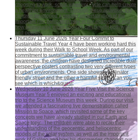
choosing to walk, scoot, wheel or cycle can help create
a healthier environment. Through these activities, the
children developed a greater understanding of the
important role pollinators play in our ecosystem, and
how sustainable travel choices can benefit both wildlife
and people.
Thursday 11 June 2026
Year Four Commit to
Sustainable Travel
Year 4 have been working hard this
week during their Walk to School Week. As part of our
commitment to sustainable travel and environmental
awareness, the children have designed incredible dual-
perspective posters contrasting two very different types
of urban environments. One side shows a pollinator
friendly street and the other a harmful street. Can you
see which is which&quest;
Wednesday 10 June 2026
Year Five Visit the Science
Museum
Year 5 enjoyed an exciting and educational
trip to the Science Museum this week. During our visit,
we attended a fascinating live demonstration called
Mission to Space, which revisited some of the key
concepts we have already studied in our Earth and
Space topic. The children were able to recap their
understanding of the geocentric and heliocentric
models of the solar system, as well as the important
work of Galileo and how his discoveries changed our