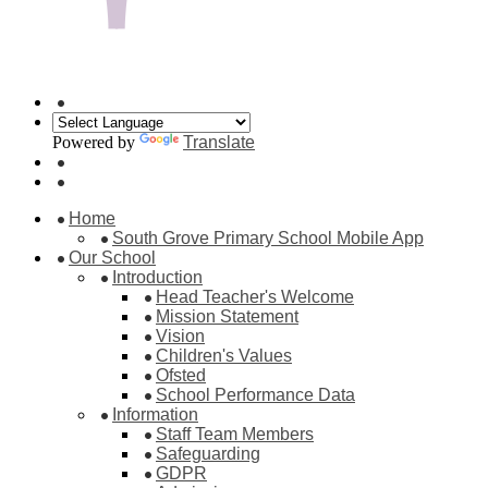
Powered by
Translate
Home
South Grove Primary School Mobile App
Our School
Introduction
Head Teacher's Welcome
Mission Statement
Vision
Children's Values
Ofsted
School Performance Data
Information
Staff Team Members
Safeguarding
GDPR