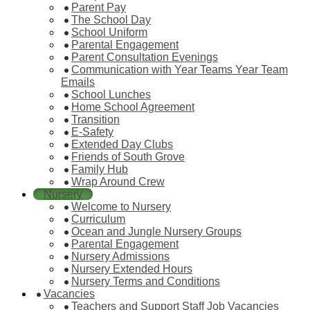
Parent Pay
The School Day
School Uniform
Parental Engagement
Parent Consultation Evenings
Communication with Year Teams Year Team
Emails
School Lunches
Home School Agreement
Transition
E-Safety
Extended Day Clubs
Friends of South Grove
Family Hub
Wrap Around Crew
Nursery
Welcome to Nursery
Curriculum
Ocean and Jungle Nursery Groups
Parental Engagement
Nursery Admissions
Nursery Extended Hours
Nursery Terms and Conditions
Vacancies
Teachers and Support Staff Job Vacancies