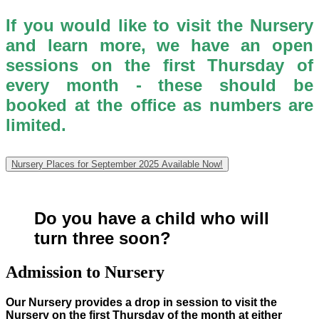
If you would like to visit the Nursery
and learn more, we have an open
sessions on the first Thursday of
every month - these should be
booked at the office as numbers are
limited.
Nursery Places for September 2025 Available Now!
Do you have a child who will
turn three soon?
Admission to Nursery
Our Nursery provides a drop in session to visit the
Nursery on the first Thursday of the month at either