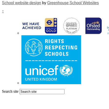
School website design
by
Greenhouse School Websites
↑
Search site