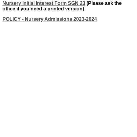
Nursery Initial Interest Form SGN 23
(Please ask the
office if you need a printed version)
POLICY - Nursery Admissions 2023-2024