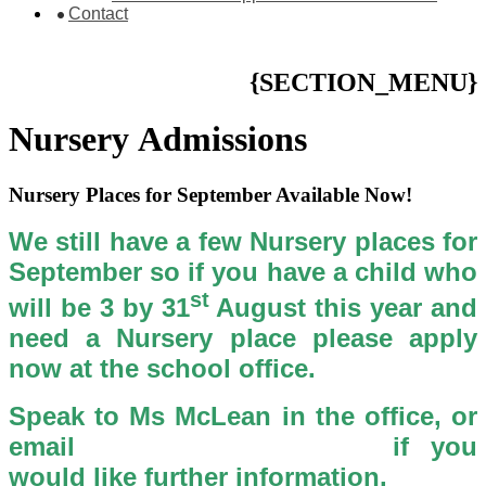
Contact
{SECTION_MENU}
Nursery Admissions
Nursery Places for September Available Now!
We still have a few Nursery places for
September so if you have a child who
st
will be 3 by 31
August this year and
need a Nursery place please apply
now at the school office.
Speak to Ms McLean in the office, or
email
Nursery Applications
if you
would like further information.