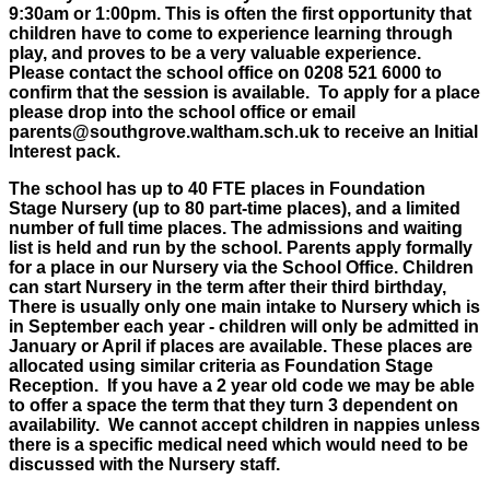
9:30am or 1:00pm. This is often the first opportunity that
children have to come to experience learning through
play, and proves to be a very valuable experience.
Please contact the school office on 0208 521 6000 to
confirm that the session is available. To apply for a place
please drop into the school office or email
parents@southgrove.waltham.sch.uk to receive an Initial
Interest pack.
The school has up to 40 FTE places in Foundation
Stage Nursery (up to 80 part-time places), and a limited
number of full time places. The admissions and waiting
list is held and run by the school. Parents apply formally
for a place in our Nursery via the School Office. Children
can start Nursery in the term after their third birthday,
There is usually only one main intake to Nursery which is
in September each year - children will only be admitted in
January or April if places are available. These places are
allocated using similar criteria as Foundation Stage
Reception. If you have a 2 year old code we may be able
to offer a space the term that they turn 3 dependent on
availability. We cannot accept children in nappies unless
there is a specific medical need which would need to be
discussed with the Nursery staff.