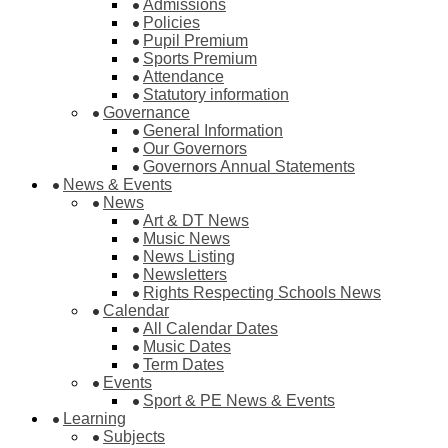
Admissions
Policies
Pupil Premium
Sports Premium
Attendance
Statutory information
Governance
General Information
Our Governors
Governors Annual Statements
News & Events
News
Art & DT News
Music News
News Listing
Newsletters
Rights Respecting Schools News
Calendar
All Calendar Dates
Music Dates
Term Dates
Events
Sport & PE News & Events
Learning
Subjects