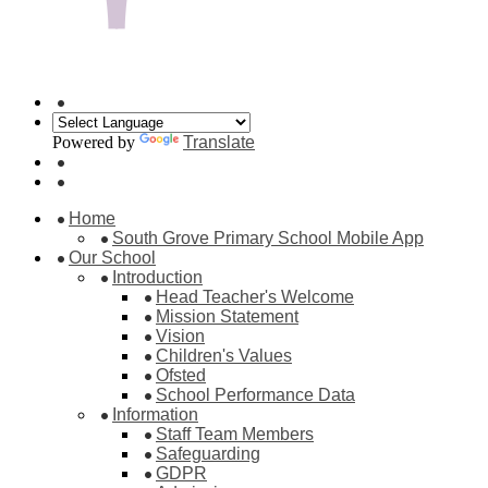
Powered by
Translate
Home
South Grove Primary School Mobile App
Our School
Introduction
Head Teacher's Welcome
Mission Statement
Vision
Children's Values
Ofsted
School Performance Data
Information
Staff Team Members
Safeguarding
GDPR