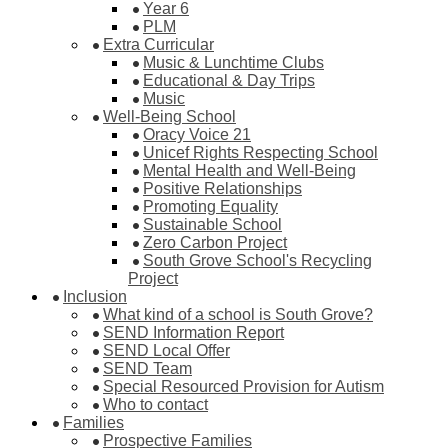
Year 6
PLM
Extra Curricular
Music & Lunchtime Clubs
Educational & Day Trips
Music
Well-Being School
Oracy Voice 21
Unicef Rights Respecting School
Mental Health and Well-Being
Positive Relationships
Promoting Equality
Sustainable School
Zero Carbon Project
South Grove School's Recycling
Project
Inclusion
What kind of a school is South Grove?
SEND Information Report
SEND Local Offer
SEND Team
Special Resourced Provision for Autism
Who to contact
Families
Prospective Families