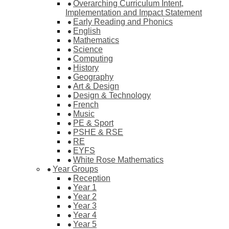
Overarching Curriculum Intent,
Implementation and Impact Statement
Early Reading and Phonics
English
Mathematics
Science
Computing
History
Geography
Art & Design
Design & Technology
French
Music
PE & Sport
PSHE & RSE
RE
EYFS
White Rose Mathematics
Year Groups
Reception
Year 1
Year 2
Year 3
Year 4
Year 5