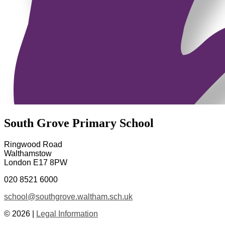
South Grove Primary School
Ringwood Road
Walthamstow
London E17 8PW
020 8521 6000
school@southgrove.waltham.sch.uk
© 2026 |
Legal Information