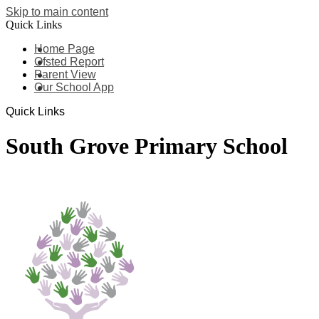
Skip to main content
Quick Links
Home Page
Ofsted Report
Parent View
Our School App
Quick Links
South Grove Primary School