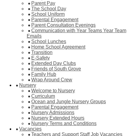
Parent Pay
The School Day
School Uniform
Parental Engagement
Parent Consultation Evenings
Communication with Year Teams Year Team
Emails
School Lunches
Home School Agreement
Transition
E-Safety
Extended Day Clubs
Friends of South Grove
Family Hub
Wrap Around Crew
Nursery
Welcome to Nursery
Curriculum
Ocean and Jungle Nursery Groups
Parental Engagement
Nursery Admissions
Nursery Extended Hours
Nursery Terms and Conditions
Vacancies
Teachers and Support Staff Job Vacancies