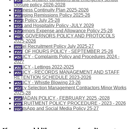
closure policy 2026-2028
Business Continuity Plan 2025-2026
Charging Remissions Policy 2025-26
Debt Policy July 25-28
Gifts and Hospitality Policy -JULY 2029
Governors Expense and Allowance Policy 25-28
LINK GOVERNORS POLICY AND PROTOCOLS
2025-2026
Model Recruitment Policy July 2025-27
OUT OF HOURS POLICY - SEPTEMBER 25-26
POLICY - Complaints Policy and Procedures 2024 -
2027
POLICY - Lettings 2022-2025
POLICY - RECORDS MANAGEMENT AND STAFF
RETENTION SCHEDULE 2023-2026
POLICY - Whistle Blowing 23-26
Policy Selection Management Contractors Minor Works
2025-28
RAMADAN POLICY - FEBRUARY 2025 -2028
RECRUITMENT POLICY PROCEDURE - 2023 - 2026
WhatsApp and Social Media Policy 25-27