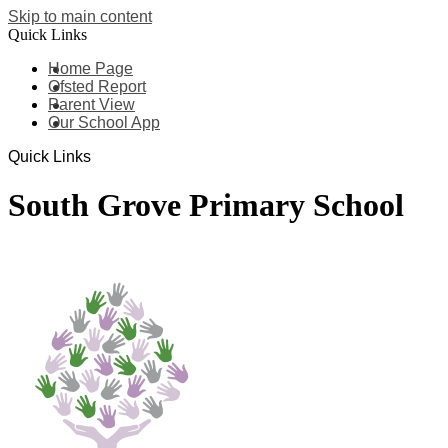
Skip to main content
Quick Links
Home Page
Ofsted Report
Parent View
Our School App
Quick Links
South Grove Primary School