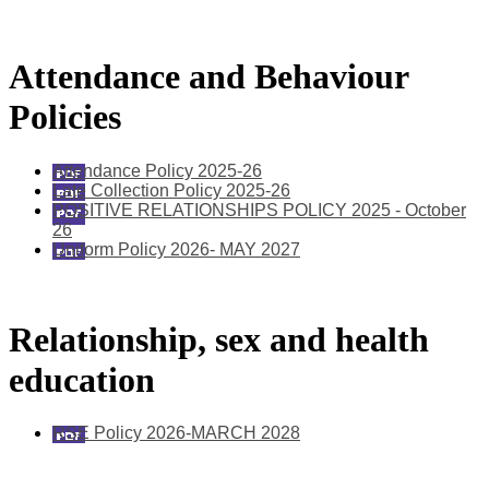
Attendance and Behaviour
Policies
Attendance Policy 2025-26
Late Collection Policy 2025-26
POSITIVE RELATIONSHIPS POLICY 2025 - October
26
Uniform Policy 2026- MAY 2027
Relationship, sex and health
education
RSE Policy 2026-MARCH 2028