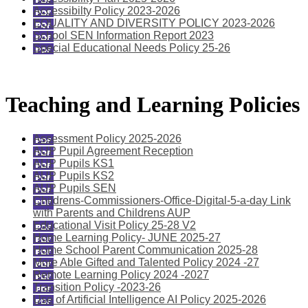
Accessibilty Policy 2023-2026
EQUALITY AND DIVERSITY POLICY 2023-2026
School SEN Information Report 2023
Special Educational Needs Policy 25-26
Teaching and Learning Policies
Assessment Policy 2025-2026
AUP Pupil Agreement Reception
AUP Pupils KS1
AUP Pupils KS2
AUP Pupils SEN
Childrens-Commissioners-Office-Digital-5-a-day Link
with Parents and Childrens AUP
Educational Visit Policy 25-28 V2
Home Learning Policy- JUNE 2025-27
Home School Parent Communication 2025-28
More Able Gifted and Talented Policy 2024 -27
Remote Learning Policy 2024 -2027
Transition Policy -2023-26
Use of Artificial Intelligence AI Policy 2025-2026