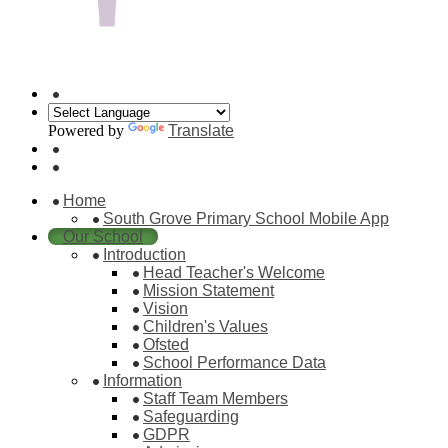
Powered by
Translate
Home
South Grove Primary School Mobile App
Our School
Introduction
Head Teacher's Welcome
Mission Statement
Vision
Children's Values
Ofsted
School Performance Data
Information
Staff Team Members
Safeguarding
GDPR