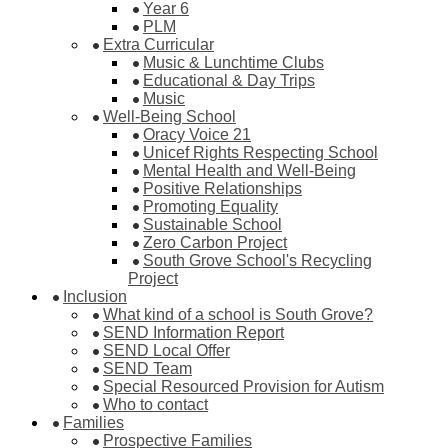
Year 6
PLM
Extra Curricular
Music & Lunchtime Clubs
Educational & Day Trips
Music
Well-Being School
Oracy Voice 21
Unicef Rights Respecting School
Mental Health and Well-Being
Positive Relationships
Promoting Equality
Sustainable School
Zero Carbon Project
South Grove School's Recycling
Project
Inclusion
What kind of a school is South Grove?
SEND Information Report
SEND Local Offer
SEND Team
Special Resourced Provision for Autism
Who to contact
Families
Prospective Families