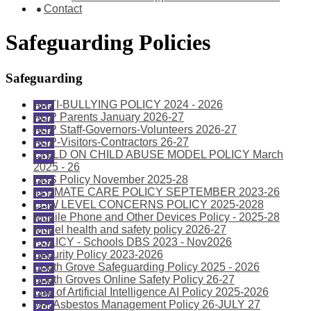
Contact
Safeguarding Policies
Safeguarding
ANTI-BULLYING POLICY 2024 - 2026
AUP Parents January 2026-27
AUP Staff-Governors-Volunteers 2026-27
AUP-Visitors-Contractors 26-27
CHILD ON CHILD ABUSE MODEL POLICY March
2025 - 26
DBS Policy November 2025-28
INTIMATE CARE POLICY SEPTEMBER 2023-26
LOW LEVEL CONCERNS POLICY 2025-2028
Mobile Phone and Other Devices Policy - 2025-28
Model health and safety policy 2026-27
POLICY - Schools DBS 2023 - Nov2026
Security Policy 2023-2026
South Grove Safeguarding Policy 2025 - 2026
South Groves Online Safety Policy 26-27
Use of Artificial Intelligence AI Policy 2025-2026
WF Asbestos Management Policy 26-JULY 27