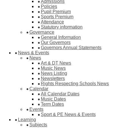
Admissions
Policies
Pupil Premium
Sports Premium
Attendance
Statutory information
Governance
General Information
Our Governors
Governors Annual Statements
News & Events
News
Art & DT News
Music News
News Listing
Newsletters
Rights Respecting Schools News
Calendar
All Calendar Dates
Music Dates
Term Dates
Events
Sport & PE News & Events
Learning
Subjects