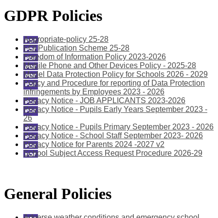
GDPR Policies
Appropriate-policy 25-28
FOI Publication Scheme 25-28
Freedom of Information Policy 2023-2026
Mobile Phone and Other Devices Policy - 2025-28
Model Data Protection Policy for Schools 2026 - 2029
Policy and Procedure for reporting of Data Protection
infringements by Employees 2023 - 2026
Privacy Notice - JOB APPLICANTS 2023-2026
Privacy Notice - Pupils Early Years September 2023 -
26
Privacy Notice - Pupils Primary September 2023 - 2026
Privacy Notice - School Staff September 2023- 2026
Privacy Notice for Parents 2024 -2027 v2
School Subject Access Request Procedure 2026-29
General Policies
Adverse weather conditions and emergency school