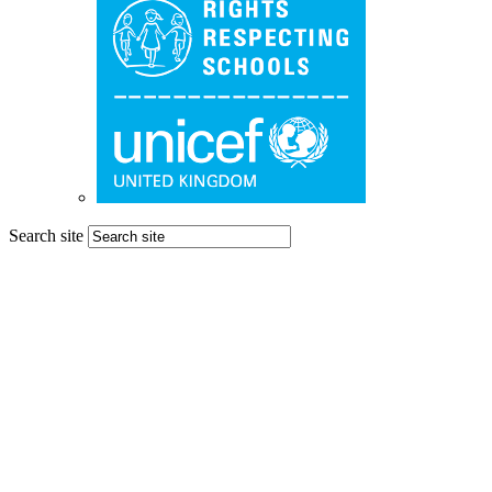
Search site