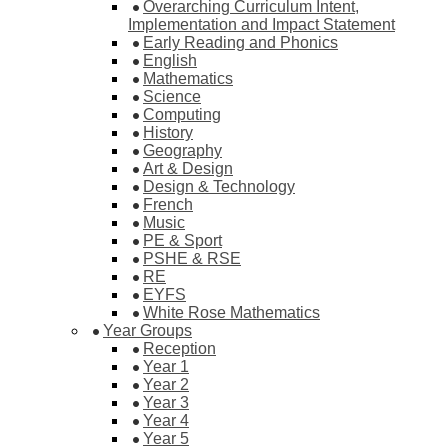
Overarching Curriculum Intent,
Implementation and Impact Statement
Early Reading and Phonics
English
Mathematics
Science
Computing
History
Geography
Art & Design
Design & Technology
French
Music
PE & Sport
PSHE & RSE
RE
EYFS
White Rose Mathematics
Year Groups
Reception
Year 1
Year 2
Year 3
Year 4
Year 5