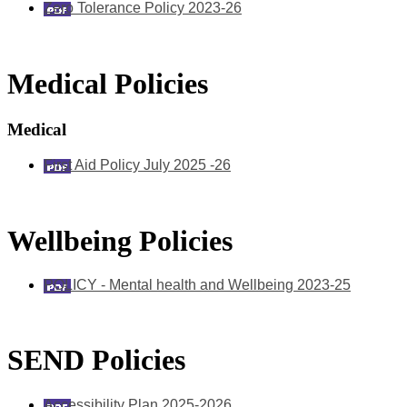
Zero Tolerance Policy 2023-26
Medical Policies
Medical
First Aid Policy July 2025 -26
Wellbeing Policies
POLICY - Mental health and Wellbeing 2023-25
SEND Policies
Accessibility Plan 2025-2026