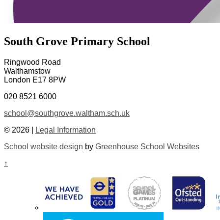
South Grove Primary School
Ringwood Road
Walthamstow
London E17 8PW
020 8521 6000
school@southgrove.waltham.sch.uk
© 2026 |
Legal Information
School website design
by
Greenhouse School Websites
↑