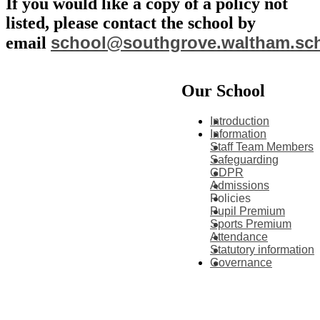
If you would like a copy of a policy not
listed, please contact the school by
school@southgrove.waltham.sc
email
Our School
Introduction
Information
Staff Team Members
Safeguarding
GDPR
Admissions
Policies
Pupil Premium
Sports Premium
Attendance
Statutory information
Governance