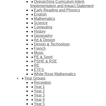
Overarching Curriculum Intent,
Implementation and Impact Statement
Early Reading and Phonics
English
Mathematics
Science
Computing
History
Geography
Art & Design
Design & Technology
French
Music
PE & Sport
PSHE & RSE
RE
EYFS
White Rose Mathematics
Year Groups
Reception
Year 1
Year 2
Year 3
Year 4
Year 5