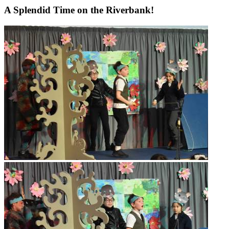
A Splendid Time on the Riverbank!