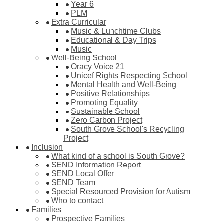
Year 6
PLM
Extra Curricular
Music & Lunchtime Clubs
Educational & Day Trips
Music
Well-Being School
Oracy Voice 21
Unicef Rights Respecting School
Mental Health and Well-Being
Positive Relationships
Promoting Equality
Sustainable School
Zero Carbon Project
South Grove School's Recycling
Project
Inclusion
What kind of a school is South Grove?
SEND Information Report
SEND Local Offer
SEND Team
Special Resourced Provision for Autism
Who to contact
Families
Prospective Families