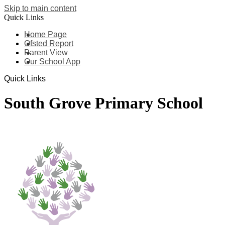
Skip to main content
Quick Links
Home Page
Ofsted Report
Parent View
Our School App
Quick Links
South Grove Primary School