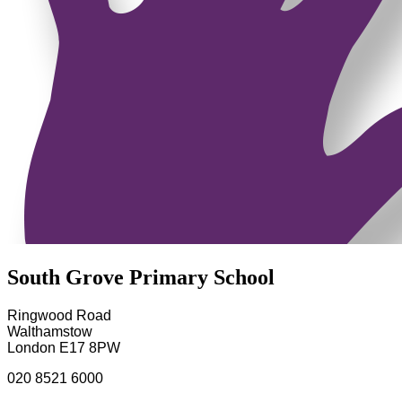
South Grove Primary School
Ringwood Road
Walthamstow
London E17 8PW
020 8521 6000