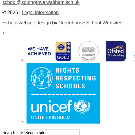
school@southgrove.waltham.sch.uk
© 2026 |
Legal Information
School website design
by
Greenhouse School Websites
↑
Search site