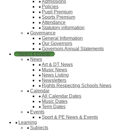
Admissions
Policies
Pupil Premium
Sports Premium
Attendance
Statutory information
Governance
General Information
Our Governors
Governors Annual Statements
News & Events
News
Art & DT News
Music News
News Listing
Newsletters
Rights Respecting Schools News
Calendar
All Calendar Dates
Music Dates
Term Dates
Events
Sport & PE News & Events
Learning
Subjects