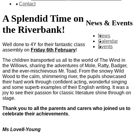
Contact
A Splendid Time on
News & Events
the Riverbank!
News
Calendar
Well done to 4Y for their fantastic class
Events
assembly on
Friday 6th February
!
The children transported us all to the world of The Wind in
the Willows, sharing the adventures of Mole, Ratty, Badger,
and the ever-mischievous Mr. Toad. From the snowy Wild
Wood to the calm, shimmering river, the pupils showcased
their hard work through confident acting, wonderful singing
and some superb examples of their English writing. It was a
joy to see their passion for classic literature shine through on
stage.
Thank you to all the parents and carers who joined us to
celebrate their achievements.
Ms Lovell-Young