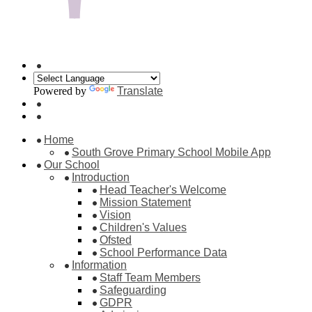
Powered by
Translate
Home
South Grove Primary School Mobile App
Our School
Introduction
Head Teacher's Welcome
Mission Statement
Vision
Children's Values
Ofsted
School Performance Data
Information
Staff Team Members
Safeguarding
GDPR