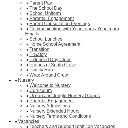
Parent Pay
The School Day
School Uniform
Parental Engagement
Parent Consultation Evenings
Communication with Year Teams Year Team
Emails
School Lunches
Home School Agreement
Transition
E-Safety
Extended Day Clubs
Friends of South Grove
Family Hub
Wrap Around Crew
Nursery
Welcome to Nursery
Curriculum
Ocean and Jungle Nursery Groups
Parental Engagement
Nursery Admissions
Nursery Extended Hours
Nursery Terms and Conditions
Vacancies
Teachers and Support Staff Job Vacancies