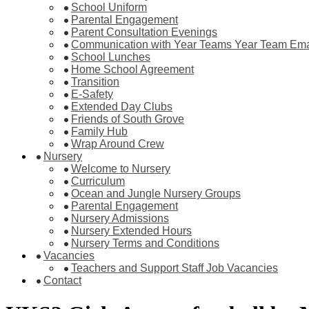
School Uniform
Parental Engagement
Parent Consultation Evenings
Communication with Year Teams Year Team Ema
School Lunches
Home School Agreement
Transition
E-Safety
Extended Day Clubs
Friends of South Grove
Family Hub
Wrap Around Crew
Nursery
Welcome to Nursery
Curriculum
Ocean and Jungle Nursery Groups
Parental Engagement
Nursery Admissions
Nursery Extended Hours
Nursery Terms and Conditions
Vacancies
Teachers and Support Staff Job Vacancies
Contact