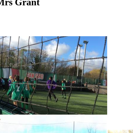
 Mrs Grant