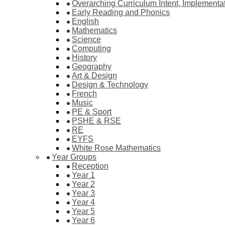
Overarching Curriculum Intent, Implementa
Early Reading and Phonics
English
Mathematics
Science
Computing
History
Geography
Art & Design
Design & Technology
French
Music
PE & Sport
PSHE & RSE
RE
EYFS
White Rose Mathematics
Year Groups
Reception
Year 1
Year 2
Year 3
Year 4
Year 5
Year 6