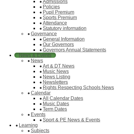
Admissions
Policies
Pupil Premium
Sports Premium
Attendance
Statutory information
Governance
General Information
Our Governors
Governors Annual Statements
News & Events
News
Art & DT News
Music News
News Listing
Newsletters
Rights Respecting Schools News
Calendar
All Calendar Dates
Music Dates
Term Dates
Events
Sport & PE News & Events
Learning
Subjects