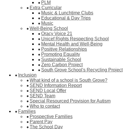
PLM
Extra Curricular
Music & Lunchtime Clubs
Educational & Day Trips
Music
Well-Being School
Oracy Voice 21
Unicef Rights Respecting School
Mental Health and Well-Being
Positive Relationships
Promoting Equality
Sustainable School
Zero Carbon Project
South Grove School's Recycling Project
Inclusion
What kind of a school is South Grove?
SEND Information Report
SEND Local Offer
SEND Team
Special Resourced Provision for Autism
Who to contact
Families
Prospective Families
Parent Pay
The School Day