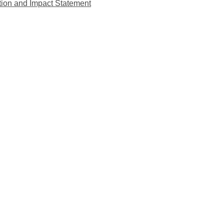
tion and Impact Statement