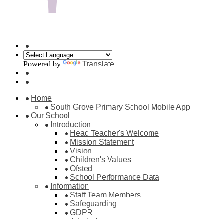
Powered by
Translate
Home
South Grove Primary School Mobile App
Our School
Introduction
Head Teacher's Welcome
Mission Statement
Vision
Children's Values
Ofsted
School Performance Data
Information
Staff Team Members
Safeguarding
GDPR