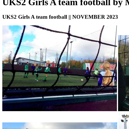
UKS2 Girls A team football by
UKS2 Girls A team football || NOVEMBER 2023