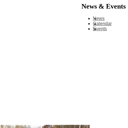
News & Events
News
Calendar
Events