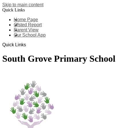
Skip to main content
Quick Links
Home Page
Ofsted Report
Parent View
Our School App
Quick Links
South Grove Primary School