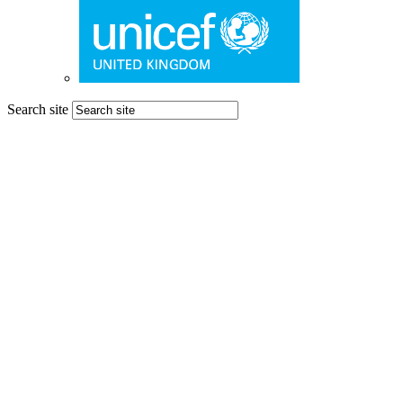
Search site