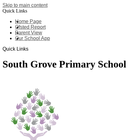
Skip to main content
Quick Links
Home Page
Ofsted Report
Parent View
Our School App
Quick Links
South Grove Primary School