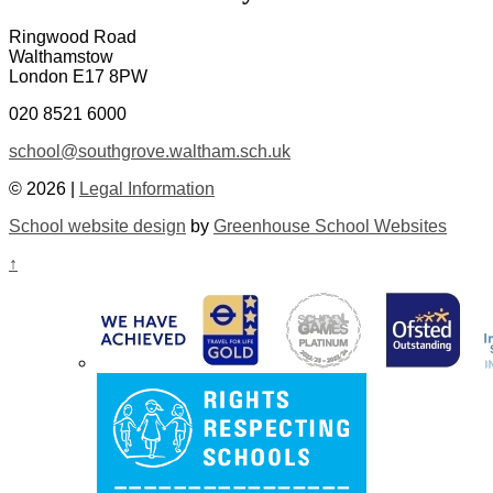
Ringwood Road
Walthamstow
London E17 8PW
020 8521 6000
school@southgrove.waltham.sch.uk
© 2026 |
Legal Information
School website design
by
Greenhouse School Websites
↑