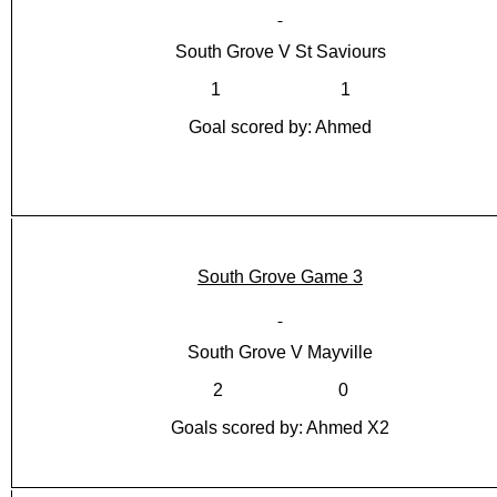
South Grove V St Saviours
1 1
Goal scored by: Ahmed
South Grove Game 3
South Grove V Mayville
2 0
Goals scored by: Ahmed X2