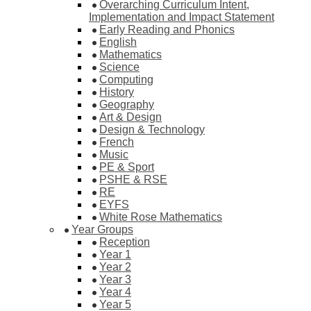
Overarching Curriculum Intent,
Implementation and Impact Statement
Early Reading and Phonics
English
Mathematics
Science
Computing
History
Geography
Art & Design
Design & Technology
French
Music
PE & Sport
PSHE & RSE
RE
EYFS
White Rose Mathematics
Year Groups
Reception
Year 1
Year 2
Year 3
Year 4
Year 5