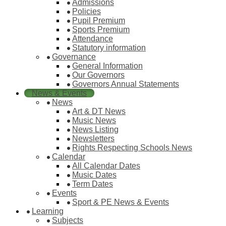
Admissions
Policies
Pupil Premium
Sports Premium
Attendance
Statutory information
Governance
General Information
Our Governors
Governors Annual Statements
News & Events
News
Art & DT News
Music News
News Listing
Newsletters
Rights Respecting Schools News
Calendar
All Calendar Dates
Music Dates
Term Dates
Events
Sport & PE News & Events
Learning
Subjects