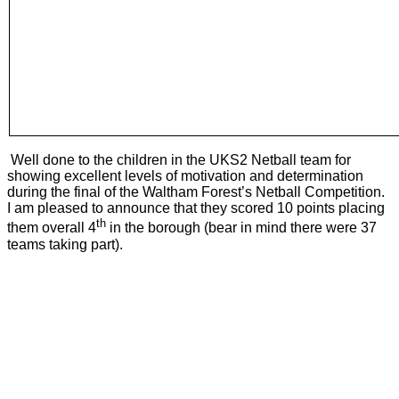
Well done to the children in the UKS2 Netball team for
showing excellent levels of motivation and determination
during the final of the Waltham Forest’s Netball Competition.
I am pleased to announce that they scored 10 points placing
th
them overall 4
in the borough (bear in mind there were 37
teams taking part).