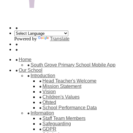
Powered by
Translate
Home
South Grove Primary School Mobile App
Our School
Introduction
Head Teacher's Welcome
Mission Statement
Vision
Children's Values
Ofsted
School Performance Data
Information
Staff Team Members
Safeguarding
GDPR