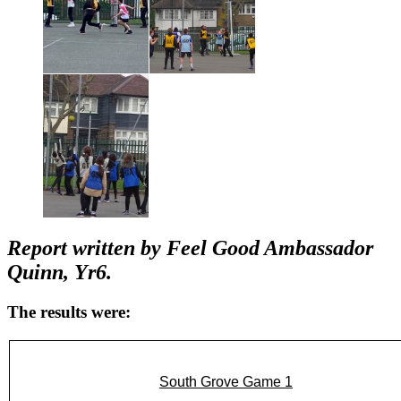
Report written by Feel Good Ambassador
Quinn, Yr6.
The results were:
South Grove Game 1