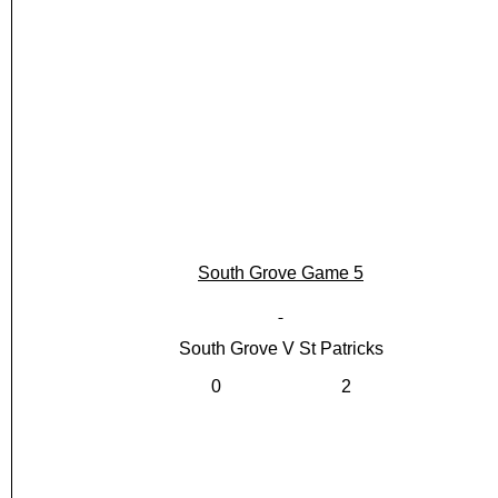
South Grove Game 5
South Grove V St Patricks
0 2