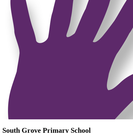
South Grove Primary School