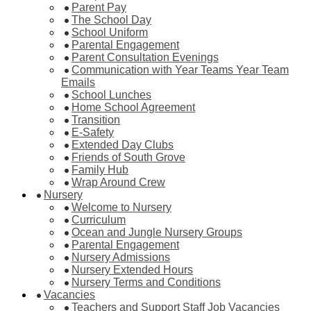
Parent Pay
The School Day
School Uniform
Parental Engagement
Parent Consultation Evenings
Communication with Year Teams Year Team
Emails
School Lunches
Home School Agreement
Transition
E-Safety
Extended Day Clubs
Friends of South Grove
Family Hub
Wrap Around Crew
Nursery
Welcome to Nursery
Curriculum
Ocean and Jungle Nursery Groups
Parental Engagement
Nursery Admissions
Nursery Extended Hours
Nursery Terms and Conditions
Vacancies
Teachers and Support Staff Job Vacancies