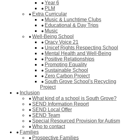
Year 6
PLM
Extra Curricular
Music & Lunchtime Clubs
Educational & Day Trips
Music
Well-Being School
Oracy Voice 21
Unicef Rights Respecting School
Mental Health and Well-Being
Positive Relationships
Promoting Equality
Sustainable School
Zero Carbon Project
South Grove School's Recycling
Project
Inclusion
What kind of a school is South Grove?
SEND Information Report
SEND Local Offer
SEND Team
Special Resourced Provision for Autism
Who to contact
Families
Prospective Families