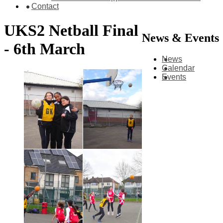
Contact
UKS2 Netball Final
News & Events
- 6th March
News
Calendar
Events