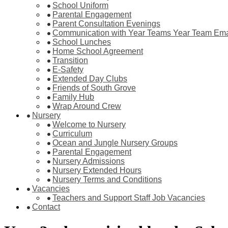
School Uniform
Parental Engagement
Parent Consultation Evenings
Communication with Year Teams Year Team Ema
School Lunches
Home School Agreement
Transition
E-Safety
Extended Day Clubs
Friends of South Grove
Family Hub
Wrap Around Crew
Nursery
Welcome to Nursery
Curriculum
Ocean and Jungle Nursery Groups
Parental Engagement
Nursery Admissions
Nursery Extended Hours
Nursery Terms and Conditions
Vacancies
Teachers and Support Staff Job Vacancies
Contact