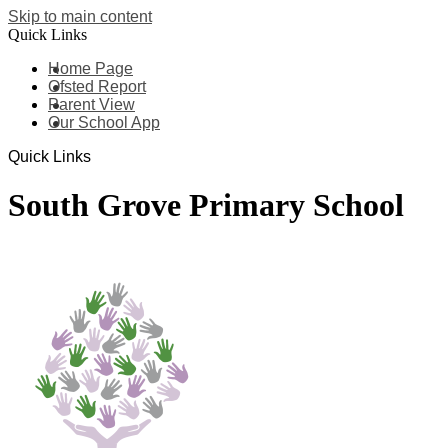
Skip to main content
Quick Links
Home Page
Ofsted Report
Parent View
Our School App
Quick Links
South Grove Primary School