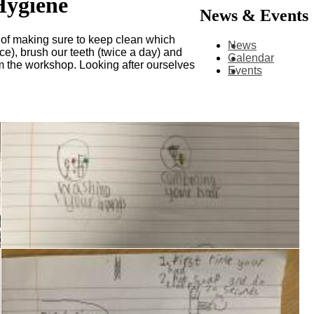
Hygiene
News & Events
e of making sure to keep clean which
News
ce), brush our teeth (twice a day) and
Calendar
om the workshop. Looking after ourselves
Events