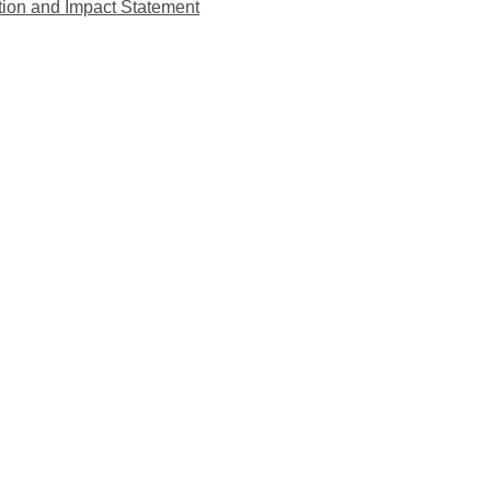
tion and Impact Statement