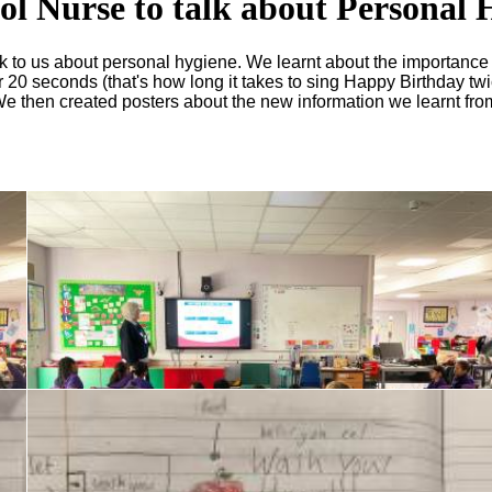
ool Nurse to talk about Personal 
alk to us about personal hygiene. We learnt about the importanc
 20 seconds (that's how long it takes to sing Happy Birthday twi
! We then created posters about the new information we learnt fr