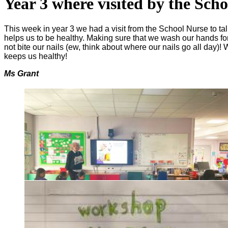
Year 3 where visited by the Sch
This week in year 3 we had a visit from the School Nurse to t
helps us to be healthy. Making sure that we wash our hands for
not bite our nails (ew, think about where our nails go all day)
keeps us healthy!
Ms Grant