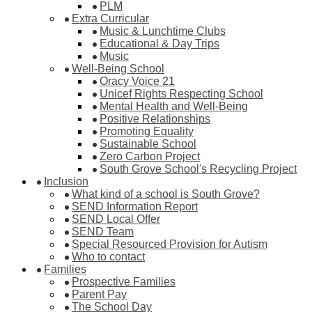
PLM
Extra Curricular
Music & Lunchtime Clubs
Educational & Day Trips
Music
Well-Being School
Oracy Voice 21
Unicef Rights Respecting School
Mental Health and Well-Being
Positive Relationships
Promoting Equality
Sustainable School
Zero Carbon Project
South Grove School's Recycling Project
Inclusion
What kind of a school is South Grove?
SEND Information Report
SEND Local Offer
SEND Team
Special Resourced Provision for Autism
Who to contact
Families
Prospective Families
Parent Pay
The School Day