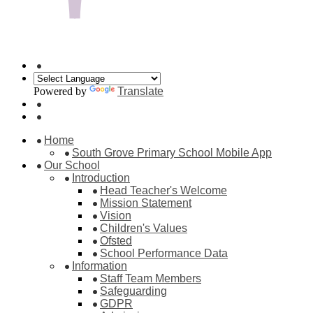
Powered by
Translate
Home
South Grove Primary School Mobile App
Our School
Introduction
Head Teacher's Welcome
Mission Statement
Vision
Children's Values
Ofsted
School Performance Data
Information
Staff Team Members
Safeguarding
GDPR