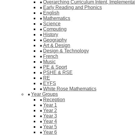
Overarching Curriculum Intent, Implementa
Early Reading and Phonics
English
Mathematics
Science
Computing
History
Geography
Art & Design
Design & Technology
French
Music
PE & Sport
PSHE & RSE
RE
EYFS
White Rose Mathematics
Year Groups
Reception
Year 1
Year 2
Year 3
Year 4
Year 5
Year 6