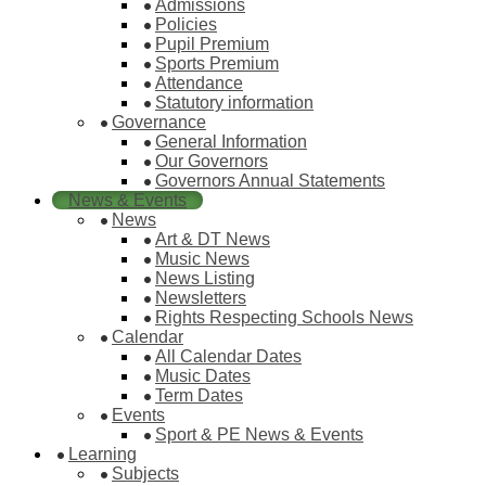
Admissions
Policies
Pupil Premium
Sports Premium
Attendance
Statutory information
Governance
General Information
Our Governors
Governors Annual Statements
News & Events
News
Art & DT News
Music News
News Listing
Newsletters
Rights Respecting Schools News
Calendar
All Calendar Dates
Music Dates
Term Dates
Events
Sport & PE News & Events
Learning
Subjects