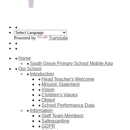
Powered by
Translate
Home
South Grove Primary School Mobile App
Our School
Introduction
Head Teacher's Welcome
Mission Statement
Vision
Children's Values
Ofsted
School Performance Data
Information
Staff Team Members
Safeguarding
GDPR