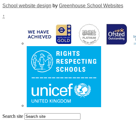
School website design
by
Greenhouse School Websites
↑
Search site