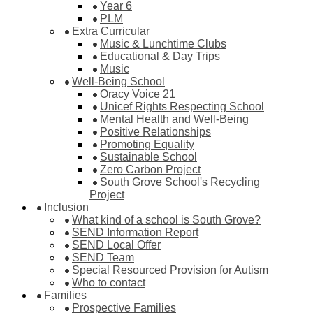
Year 6
PLM
Extra Curricular
Music & Lunchtime Clubs
Educational & Day Trips
Music
Well-Being School
Oracy Voice 21
Unicef Rights Respecting School
Mental Health and Well-Being
Positive Relationships
Promoting Equality
Sustainable School
Zero Carbon Project
South Grove School's Recycling
Project
Inclusion
What kind of a school is South Grove?
SEND Information Report
SEND Local Offer
SEND Team
Special Resourced Provision for Autism
Who to contact
Families
Prospective Families