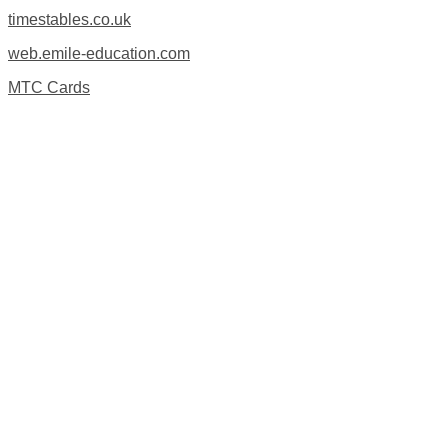
timestables.co.uk
web.emile-education.com
MTC Cards