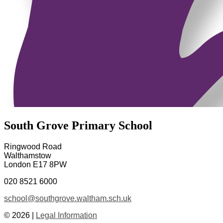
South Grove Primary School
Ringwood Road
Walthamstow
London E17 8PW
020 8521 6000
school@southgrove.waltham.sch.uk
© 2026 |
Legal Information