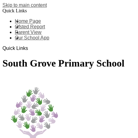
Skip to main content
Quick Links
Home Page
Ofsted Report
Parent View
Our School App
Quick Links
South Grove Primary School