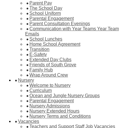
Parent Pay
The School Day
School Uniform
Parental Engagement
Parent Consultation Evenings
Communication with Year Teams Year Team
Emails
School Lunches
Home School Agreement
Transition
E-Safety
Extended Day Clubs
Friends of South Grove
Family Hub
Wrap Around Crew
Nursery
Welcome to Nursery
Curriculum
Ocean and Jungle Nursery Groups
Parental Engagement
Nursery Admissions
Nursery Extended Hours
Nursery Terms and Conditions
Vacancies
Teachers and Support Staff Job Vacancies