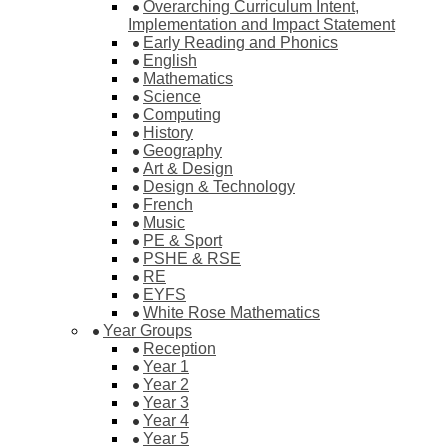
Overarching Curriculum Intent,
Implementation and Impact Statement
Early Reading and Phonics
English
Mathematics
Science
Computing
History
Geography
Art & Design
Design & Technology
French
Music
PE & Sport
PSHE & RSE
RE
EYFS
White Rose Mathematics
Year Groups
Reception
Year 1
Year 2
Year 3
Year 4
Year 5