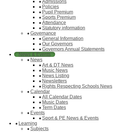
Admissions
Policies
Pupil Premium
Sports Premium
Attendance
Statutory information
Governance
General Information
Our Governors
Governors Annual Statements
News & Events
News
Art & DT News
Music News
News Listing
Newsletters
Rights Respecting Schools News
Calendar
All Calendar Dates
Music Dates
Term Dates
Events
Sport & PE News & Events
Learning
Subjects