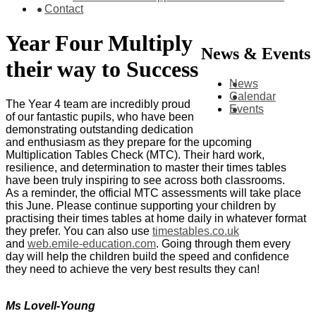
Contact
Year Four Multiply
News & Events
their way to Success
News
Calendar
The Year 4 team are incredibly proud
Events
of our fantastic pupils, who have been
demonstrating outstanding dedication
and enthusiasm as they prepare for the upcoming
Multiplication Tables Check (MTC). Their hard work,
resilience, and determination to master their times tables
have been truly inspiring to see across both classrooms.
As a reminder, the official MTC assessments will take place
this June. Please continue supporting your children by
practising their times tables at home daily in whatever format
they prefer. You can also use
timestables.co.uk
and
web.emile-education.com
. Going through them every
day will help the children build the speed and confidence
they need to achieve the very best results they can!
Ms Lovell-Young